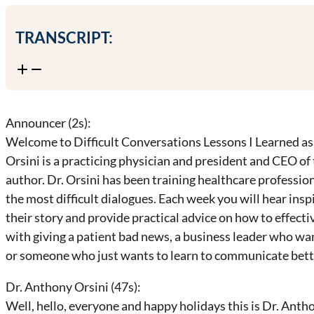
TRANSCRIPT:
Announcer (2s):
Welcome to Difficult Conversations Lessons I Learned as 
Orsini is a practicing physician and president and CEO of
author. Dr. Orsini has been training healthcare professi
the most difficult dialogues. Each week you will hear inspi
their story and provide practical advice on how to effec
with giving a patient bad news, a business leader who wa
or someone who just wants to learn to communicate better
Dr. Anthony Orsini (47s):
Well, hello, everyone and happy holidays this is Dr. Antho