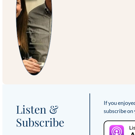
If you enjoye
Listen &
subscribe on 
Subscribe