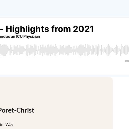
Poret-Christ
sini Way