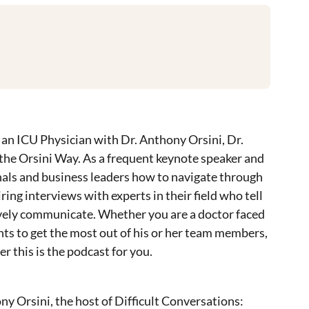
an ICU Physician with Dr. Anthony Orsini, Dr.
 the Orsini Way. As a frequent keynote speaker and
onals and business leaders how to navigate through
ring interviews with experts in their field who tell
tively communicate. Whether you are a doctor faced
nts to get the most out of his or her team members,
 this is the podcast for you.
ny Orsini, the host of Difficult Conversations: