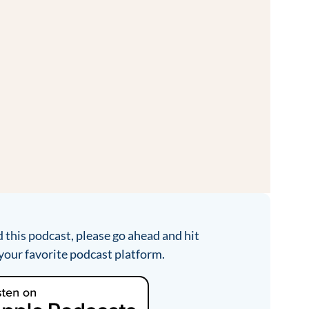
d this podcast, please go ahead and hit
your favorite podcast platform.