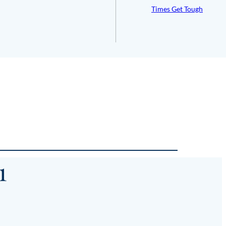
Times Get Tough
1