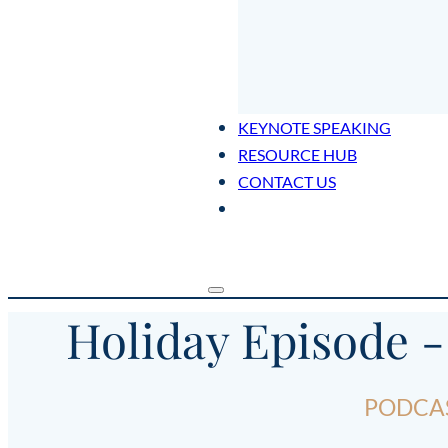
KEYNOTE SPEAKING
RESOURCE HUB
CONTACT US
Holiday Episode -
PODCAS