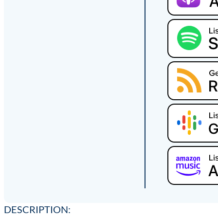
DESCRIPTION: