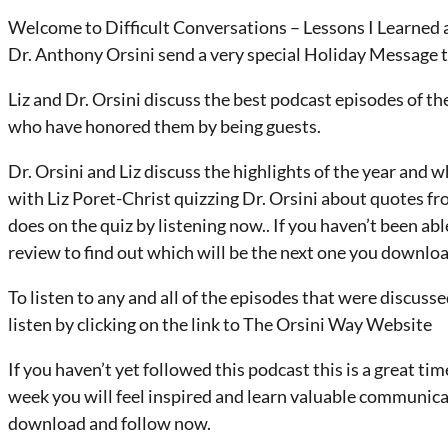
Welcome to Difficult Conversations – Lessons I Learned a
Dr. Anthony Orsini send a very special Holiday Message to a
Liz and Dr. Orsini discuss the best podcast episodes of th
who have honored them by being guests.
Dr. Orsini and Liz discuss the highlights of the year and
with Liz Poret-Christ quizzing Dr. Orsini about quotes f
does on the quiz by listening now.. If you haven’t been able
review to find out which will be the next one you downloa
To listen to any and all of the episodes that were discuss
listen by clicking on the link to The Orsini Way Website
If you haven’t yet followed this podcast this is a great ti
week you will feel inspired and learn valuable communica
download and follow now.