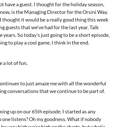
t have a guest. I thought for the holiday season,
u know, is the Managing Director for the Orsini Way.
 thought it would be a really good thing this week
ng guests that we’ve had for the last year. Talk
e years. So today’s just going to be a short episode,
ing to play a cool game, I think in the end.
 a lot of fun,
 continues to just amaze me with all the wonderful
ing conversations that we continue to be part of.
ming up on our 65th episode. I started as any
no one listens? Oh my goodness. What if nobody
e very high we’re high on the charts, but what’s