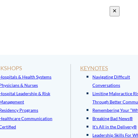
KSHOPS
KEYNOTES
Hospitals & Health Systems
Navigating Difficult
Physicians & Nurses
Conversations
Hospital Leadership & Risk
Limiting Malpractice Ri
Management
Through Better Commu
Residency Programs
Remembering Your “Wh
Healthcare Communication
Breaking Bad News®
Certified
It’s All in the Delivery®
Leadership Skills For W