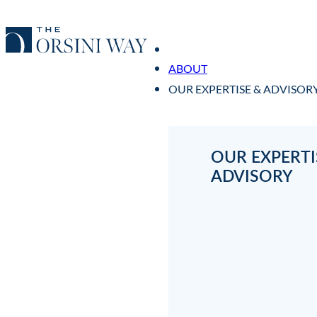
ABOUT
OUR EXPERTISE & ADVISOR
OUR EXPERTI
ADVISORY