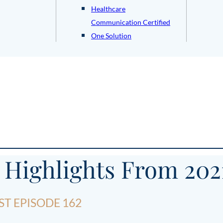
Healthcare
Communication Certified
One Solution
 Highlights From 202
T EPISODE 162