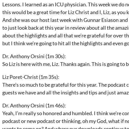
Lessons. I learned as an ICU physician. This week we do no
this would be a great time for Liz Christ and I, Liz, as yo
And she was our host last week with Gunnar Esiason and I
to just look back at this year in review about all the amazi
about the highlights and all that we’re grateful for over th
but I think we’re going to hit all the highlights and even go
Dr. Anthony Orsini (1m 30s):
So Liz is here with me, Liz. Thanks again. This is going to be
Liz Poret-Christ (1m 35s):
There’s so much to be grateful for this year. The podcast
guests we have and all the insights and tips and just amaz
Dr. Anthony Orsini (1m 46s):
Yeah, I’m really so honored and humbled. I think we’re co
podcast or new podcast or thinking, oh my God, what if 
wants to come on? And where our downloads continue to b