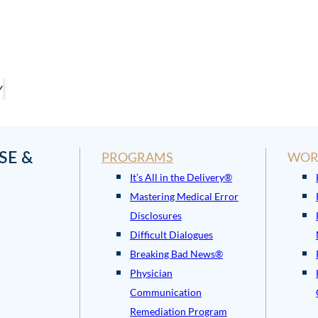
Y
SE &
PROGRAMS
WOR
It’s All in the Delivery®
Mastering Medical Error
Disclosures
Difficult Dialogues
Breaking Bad News®
Physician
Communication
Remediation Program