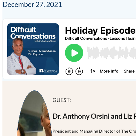
December 27, 2021
GUEST:
Dr. Anthony Orsini and Liz 
President and Managing Director of The Or