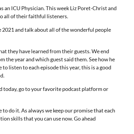
s an ICU Physician. This week Liz Poret-Christ and
ll of their faithful listeners.
e 2021 and talk about all of the wonderful people
 what they have learned from their guests. We end
rom the year and which guest said them. See how he
 to listen to each episode this year, this is a good
d.
ed today, go to your favorite podcast platform or
me to do it. As always we keep our promise that each
tion skills that you can use now. Go ahead