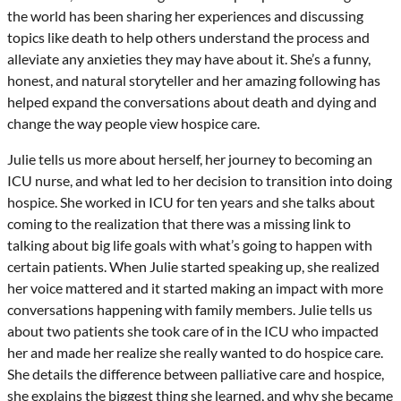
the world has been sharing her experiences and discussing
topics like death to help others understand the process and
alleviate any anxieties they may have about it. She’s a funny,
honest, and natural storyteller and her amazing following has
helped expand the conversations about death and dying and
change the way people view hospice care.
Julie tells us more about herself, her journey to becoming an
ICU nurse, and what led to her decision to transition into doing
hospice. She worked in ICU for ten years and she talks about
coming to the realization that there was a missing link to
talking about big life goals with what’s going to happen with
certain patients. When Julie started speaking up, she realized
her voice mattered and it started making an impact with more
conversations happening with family members. Julie tells us
about two patients she took care of in the ICU who impacted
her and made her realize she really wanted to do hospice care.
She details the difference between palliative care and hospice,
she explains the biggest thing she learned, and why she became