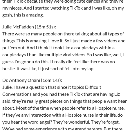
their TikTok because they were doing cute dances and they’re
my nieces. And I started watching TikTok and I was like, oh my
gosh, this is amazing.
Julie McFadden (15m 51s):
There were so many people on there talking about all types of
things. This is amazing. I love it. So I just made a few videos and
put ’em out. And I think it took like a couple days within a
couple days I had like multiple viral videos. So I was like, well, I
guess I’m gonna do this. It really did feel like there was no
hustle. It was like, It just sort of fell into my lap.
Dr. Anthony Orsini (16m 14s):
Julie, I have a question that since it topics Difficult
Conversations and you had these TikTok that are having Liz
said, they’re really great pieces on things that people want hear
about. Most of the time when people refer to a Hospice nurse,
if they’ve any interaction with a Hospice nurse in their life, do
you hear the word angel? They’re wonderful. They’re forget.
We’ve had some experience with my grandparents, But there