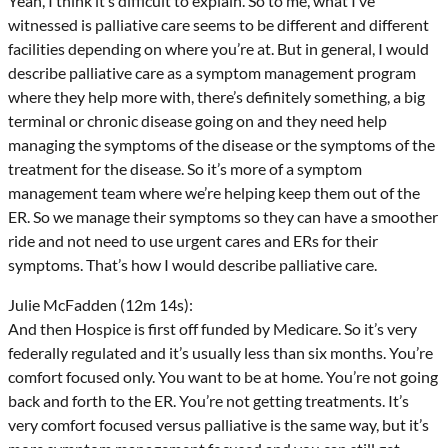
Yeah, I think it’s difficult to explain. So to me, what I’ve
witnessed is palliative care seems to be different and different
facilities depending on where you’re at. But in general, I would
describe palliative care as a symptom management program
where they help more with, there’s definitely something, a big
terminal or chronic disease going on and they need help
managing the symptoms of the disease or the symptoms of the
treatment for the disease. So it’s more of a symptom
management team where we’re helping keep them out of the
ER. So we manage their symptoms so they can have a smoother
ride and not need to use urgent cares and ERs for their
symptoms. That’s how I would describe palliative care.
Julie McFadden (12m 14s):
And then Hospice is first off funded by Medicare. So it’s very
federally regulated and it’s usually less than six months. You’re
comfort focused only. You want to be at home. You’re not going
back and forth to the ER. You’re not getting treatments. It’s
very comfort focused versus palliative is the same way, but it’s