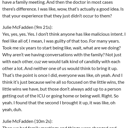
have a family meeting. And then the doctor in most cases
there’s difference. I was like, wow, that’s actually a good idea. Is
that your experience that they just didn’t occur to them?
Julie McFadden (9m 21s):
Yes, yes, yes. Yes. I don’t think anyone has like malicious intent. I
feel like all of, I mean, I was guilty of that too. For many years.
Took me six years to start being like, wait, what are we doing?
Why aren’t we having conversations with the family? Not just
with each other, cuz we would talk kind of candidly with each
other a lot. And neither one of us would think to bring it up.
That’s the point is once I did, everyone was like, oh yeah. And I
think it’s just because we’re all so focused on the little wins, the
little wins we have, but those don’t always add up to a person
getting out of the ICU or going home or being well. Right. So
yeah. I found that the second I brought it up, it was like, oh
yeah, duh.
Julie McFadden (10m 2s):
Then we had family meetings and things were changed and