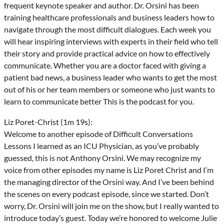
frequent keynote speaker and author. Dr. Orsini has been
training healthcare professionals and business leaders how to
navigate through the most difficult dialogues. Each week you
will hear inspiring interviews with experts in their field who tell
their story and provide practical advice on how to effectively
communicate. Whether you are a doctor faced with giving a
patient bad news, a business leader who wants to get the most
out of his or her team members or someone who just wants to
learn to communicate better This is the podcast for you.
Liz Poret-Christ (1m 19s):
Welcome to another episode of Difficult Conversations
Lessons I learned as an ICU Physician, as you’ve probably
guessed, this is not Anthony Orsini. We may recognize my
voice from other episodes my name is Liz Poret Christ and I’m
the managing director of the Orsini way. And I’ve been behind
the scenes on every podcast episode, since we started. Don’t
worry, Dr. Orsini will join me on the show, but I really wanted to
introduce today’s guest. Today we’re honored to welcome Julie