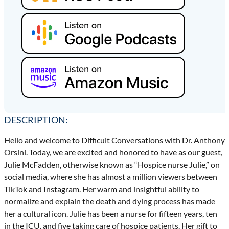
DESCRIPTION:
Hello and welcome to Difficult Conversations with Dr. Anthony
Orsini. Today, we are excited and honored to have as our guest,
Julie McFadden, otherwise known as “Hospice nurse Julie,” on
social media, where she has almost a million viewers between
TikTok and Instagram. Her warm and insightful ability to
normalize and explain the death and dying process has made
her a cultural icon. Julie has been a nurse for fifteen years, ten
in the ICU, and five taking care of hospice patients. Her gift to