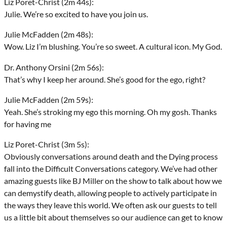
Liz Poret-Christ (2m 44s):
Julie. We’re so excited to have you join us.
Julie McFadden (2m 48s):
Wow. Liz I’m blushing. You’re so sweet. A cultural icon. My God.
Dr. Anthony Orsini (2m 56s):
That’s why I keep her around. She’s good for the ego, right?
Julie McFadden (2m 59s):
Yeah. She’s stroking my ego this morning. Oh my gosh. Thanks
for having me
Liz Poret-Christ (3m 5s):
Obviously conversations around death and the Dying process
fall into the Difficult Conversations category. We’ve had other
amazing guests like BJ Miller on the show to talk about how we
can demystify death, allowing people to actively participate in
the ways they leave this world. We often ask our guests to tell
us a little bit about themselves so our audience can get to know