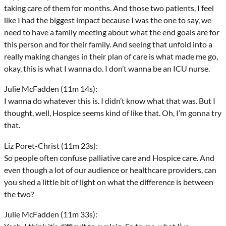
taking care of them for months. And those two patients, I feel
like I had the biggest impact because I was the one to say, we
need to have a family meeting about what the end goals are for
this person and for their family. And seeing that unfold into a
really making changes in their plan of care is what made me go,
okay, this is what I wanna do. I don’t wanna be an ICU nurse.
Julie McFadden (11m 14s):
I wanna do whatever this is. I didn’t know what that was. But I
thought, well, Hospice seems kind of like that. Oh, I’m gonna try
that.
Liz Poret-Christ (11m 23s):
So people often confuse palliative care and Hospice care. And
even though a lot of our audience or healthcare providers, can
you shed a little bit of light on what the difference is between
the two?
Julie McFadden (11m 33s):