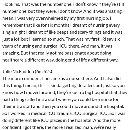
Hopkins. That was the number one. I don’t know if they’re still
number one, but they were, I don’t know. And it was amazing. I
mean, I was very overwhelmed by my first nursing job. I
remember that like for six months I dreamt of nursing every
single night I dreamt of like beeps and scary things and it was
just a lot, but I learned so much. That was my first, I’d say six
years of nursing and surgical ICU there. And man, it was
amazing. But that really got me passionate about doing
healthcare a different way, doing end of life a different way.
Julie McFadden (6m 52s):
The more confident I became as a nurse there. And I also did
this thing. I mean, this is kinda getting detailed, but just so you
know how I moved around, they’re such a big hospital that they
had a thing called intra staff where you could be a nurse for
their intra staff and then you could move around the hospital.
So I worked in medical ICU, trauma, ICU, surgical ICU. So I was
doing different like ICU places in the hospital. And the more
confident I got there, the more I realized, man, we’re really