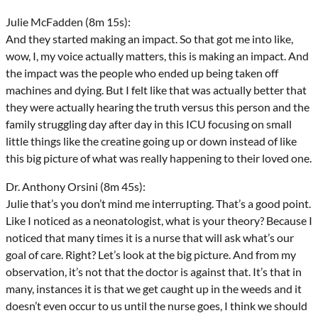
Julie McFadden (8m 15s):
And they started making an impact. So that got me into like,
wow, I, my voice actually matters, this is making an impact. And
the impact was the people who ended up being taken off
machines and dying. But I felt like that was actually better that
they were actually hearing the truth versus this person and the
family struggling day after day in this ICU focusing on small
little things like the creatine going up or down instead of like
this big picture of what was really happening to their loved one.
Dr. Anthony Orsini (8m 45s):
Julie that’s you don’t mind me interrupting. That’s a good point.
Like I noticed as a neonatologist, what is your theory? Because I
noticed that many times it is a nurse that will ask what’s our
goal of care. Right? Let’s look at the big picture. And from my
observation, it’s not that the doctor is against that. It’s that in
many, instances it is that we get caught up in the weeds and it
doesn’t even occur to us until the nurse goes, I think we should