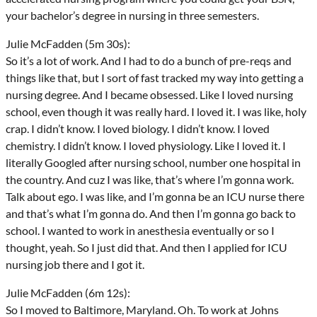
your bachelor’s degree in nursing in three semesters.
Julie McFadden (5m 30s):
So it’s a lot of work. And I had to do a bunch of pre-reqs and
things like that, but I sort of fast tracked my way into getting a
nursing degree. And I became obsessed. Like I loved nursing
school, even though it was really hard. I loved it. I was like, holy
crap. I didn’t know. I loved biology. I didn’t know. I loved
chemistry. I didn’t know. I loved physiology. Like I loved it. I
literally Googled after nursing school, number one hospital in
the country. And cuz I was like, that’s where I’m gonna work.
Talk about ego. I was like, and I’m gonna be an ICU nurse there
and that’s what I’m gonna do. And then I’m gonna go back to
school. I wanted to work in anesthesia eventually or so I
thought, yeah. So I just did that. And then I applied for ICU
nursing job there and I got it.
Julie McFadden (6m 12s):
So I moved to Baltimore, Maryland. Oh. To work at Johns