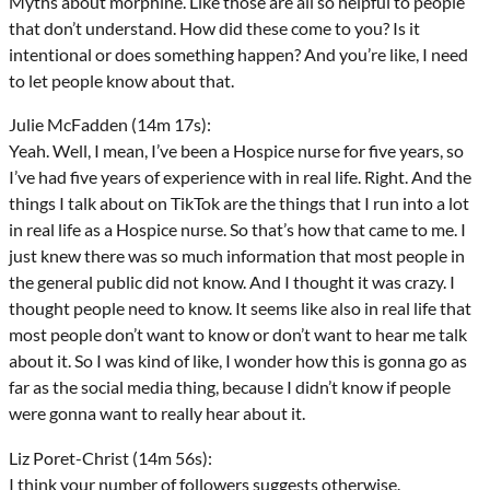
Myths about morphine. Like those are all so helpful to people
that don’t understand. How did these come to you? Is it
intentional or does something happen? And you’re like, I need
to let people know about that.
Julie McFadden (14m 17s):
Yeah. Well, I mean, I’ve been a Hospice nurse for five years, so
I’ve had five years of experience with in real life. Right. And the
things I talk about on TikTok are the things that I run into a lot
in real life as a Hospice nurse. So that’s how that came to me. I
just knew there was so much information that most people in
the general public did not know. And I thought it was crazy. I
thought people need to know. It seems like also in real life that
most people don’t want to know or don’t want to hear me talk
about it. So I was kind of like, I wonder how this is gonna go as
far as the social media thing, because I didn’t know if people
were gonna want to really hear about it.
Liz Poret-Christ (14m 56s):
I think your number of followers suggests otherwise.