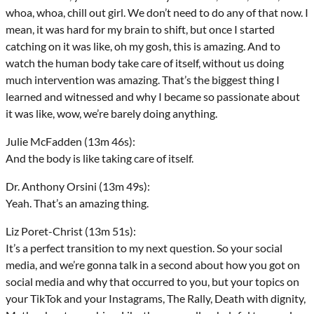
whoa, whoa, chill out girl. We don’t need to do any of that now. I
mean, it was hard for my brain to shift, but once I started
catching on it was like, oh my gosh, this is amazing. And to
watch the human body take care of itself, without us doing
much intervention was amazing. That’s the biggest thing I
learned and witnessed and why I became so passionate about
it was like, wow, we’re barely doing anything.
Julie McFadden (13m 46s):
And the body is like taking care of itself.
Dr. Anthony Orsini (13m 49s):
Yeah. That’s an amazing thing.
Liz Poret-Christ (13m 51s):
It’s a perfect transition to my next question. So your social
media, and we’re gonna talk in a second about how you got on
social media and why that occurred to you, but your topics on
your TikTok and your Instagrams, The Rally, Death with dignity,