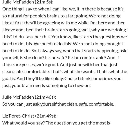
Julie McFadden (21m 5s):
One thing I say to when I can like, we, it in there is because it’s
so natural for people’s brains to start going. We’re not doing
like at first they’ll be agreeing with me while I’m there and then
I leave and then their brain starts going, well, why are we doing
this? I didn’t ask her this. You know, like starts the questions we
need to do this. We need to do this. We’re not doing enough. I
need to do do. So. I always say, when that starts happening, ask
yourself, is she clean? Is she safe? Is she comfortable? And if
those are yesses, we’re good. And just be with her that just
clean, safe, comfortable. That’s what she wants. That’s what the
goal is. And they’ll be like, okay. Cause I think sometimes you
just, your brain needs something to chew on.
Julie McFadden (21m 46s):
So you can just ask yourself that clean, safe, comfortable.
Liz Poret-Christ (21m 49s):
What would you say? The question you get the most is