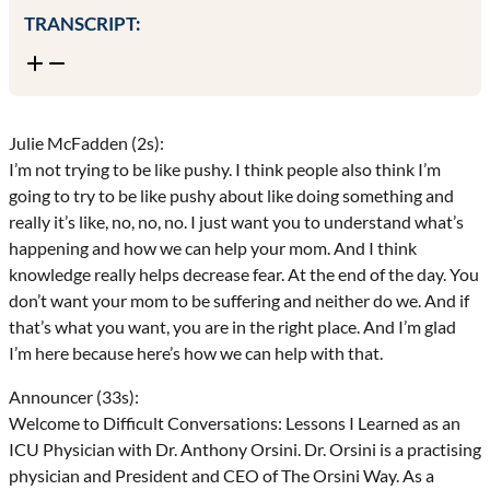
TRANSCRIPT:
Julie McFadden (2s):
I’m not trying to be like pushy. I think people also think I’m
going to try to be like pushy about like doing something and
really it’s like, no, no, no. I just want you to understand what’s
happening and how we can help your mom. And I think
knowledge really helps decrease fear. At the end of the day. You
don’t want your mom to be suffering and neither do we. And if
that’s what you want, you are in the right place. And I’m glad
I’m here because here’s how we can help with that.
Announcer (33s):
Welcome to Difficult Conversations: Lessons I Learned as an
ICU Physician with Dr. Anthony Orsini. Dr. Orsini is a practising
physician and President and CEO of The Orsini Way. As a