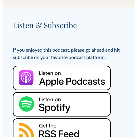
Listen & Subscribe
If you enjoyed this podcast, please go ahead and hit
subscribe on your favorite podcast platform.