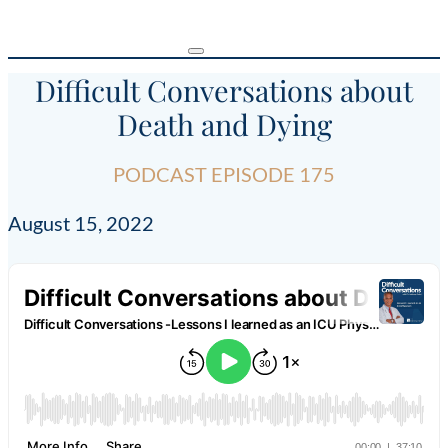
Difficult Conversations about
Death and Dying
PODCAST EPISODE 175
August 15, 2022