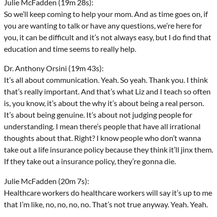
Julie McFadden (19m 28s):
So we’ll keep coming to help your mom. And as time goes on, if
you are wanting to talk or have any questions, we’re here for
you, it can be difficult and it’s not always easy, but I do find that
education and time seems to really help.
Dr. Anthony Orsini (19m 43s):
It’s all about communication. Yeah. So yeah. Thank you. I think
that’s really important. And that’s what Liz and I teach so often
is, you know, it’s about the why it’s about being a real person.
It’s about being genuine. It’s about not judging people for
understanding. I mean there’s people that have all irrational
thoughts about that. Right? I know people who don’t wanna
take out a life insurance policy because they think it’ll jinx them.
If they take out a insurance policy, they’re gonna die.
Julie McFadden (20m 7s):
Healthcare workers do healthcare workers will say it’s up to me
that I’m like, no, no, no, no. That’s not true anyway. Yeah. Yeah.