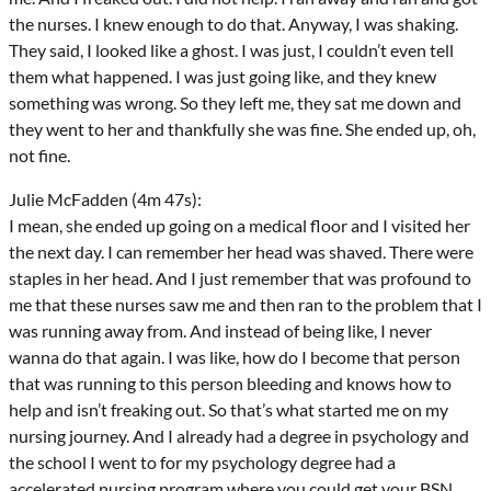
the nurses. I knew enough to do that. Anyway, I was shaking.
They said, I looked like a ghost. I was just, I couldn’t even tell
them what happened. I was just going like, and they knew
something was wrong. So they left me, they sat me down and
they went to her and thankfully she was fine. She ended up, oh,
not fine.
Julie McFadden (4m 47s):
I mean, she ended up going on a medical floor and I visited her
the next day. I can remember her head was shaved. There were
staples in her head. And I just remember that was profound to
me that these nurses saw me and then ran to the problem that I
was running away from. And instead of being like, I never
wanna do that again. I was like, how do I become that person
that was running to this person bleeding and knows how to
help and isn’t freaking out. So that’s what started me on my
nursing journey. And I already had a degree in psychology and
the school I went to for my psychology degree had a
accelerated nursing program where you could get your BSN,