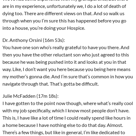
are in my experience, unfortunately we, I do a lot of death of
dying too. There are different views on that. And so walk us
through when you I’m sure this has happened before you go
into a house, you’re doing your Hospice.
Dr. Anthony Orsini (16m 53s):
You have one son who’s really grateful to have you there. And
then you have the other reluctant son who just agreed to this
because he was being pushed into it and looks at you in that
way. Like, I don’t want you here because you being here means
my mother’s gonna die. And I’m sure that’s common in how you
navigate through that. That’s gotta be difficult.
Julie McFadden (17m 18s):
I have gotten to the point now though, where what’s really cool
with my job specifically, which I know most people don’t have.
This is, I have like a lot of time I could really spend like hours in
a home because I have nothing else to do that day. Almost.
There’s a few things, but like in general, I’m like dedicated to