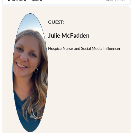
GUEST:
Julie McFadden
Hospice Nurse and Social Media Influencer