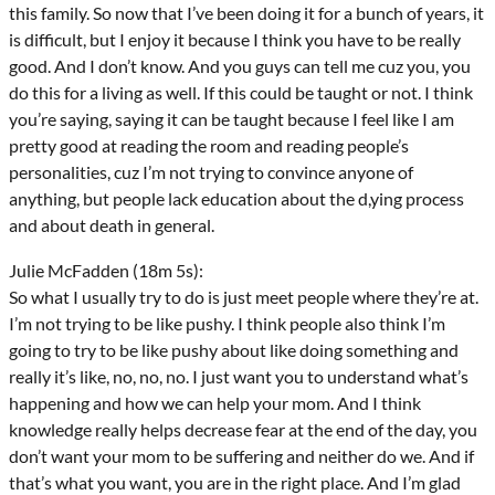
this family. So now that I’ve been doing it for a bunch of years, it
is difficult, but I enjoy it because I think you have to be really
good. And I don’t know. And you guys can tell me cuz you, you
do this for a living as well. If this could be taught or not. I think
you’re saying, saying it can be taught because I feel like I am
pretty good at reading the room and reading people’s
personalities, cuz I’m not trying to convince anyone of
anything, but people lack education about the d,ying process
and about death in general.
Julie McFadden (18m 5s):
So what I usually try to do is just meet people where they’re at.
I’m not trying to be like pushy. I think people also think I’m
going to try to be like pushy about like doing something and
really it’s like, no, no, no. I just want you to understand what’s
happening and how we can help your mom. And I think
knowledge really helps decrease fear at the end of the day, you
don’t want your mom to be suffering and neither do we. And if
that’s what you want, you are in the right place. And I’m glad