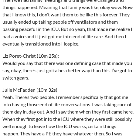
things happened. Meaning that family was like, okay wow. Now
that I know this, I don’t want them to be like this forever. They
usually ended up taking people off ventilators and them
passing peaceful in the ICU. But so yeah, that made me realize I
had a voice and it just got me into end of life care. And then I
eventually transitioned into Hospice.
Liz Poret-Christ (10m 25s):
Would you say that there was one defining case that made you
say, okay, there’s just gotta be a better way than this. I’ve got to
switch gears.
Julie McFadden (10m 32s):
Yeah. There’s two people. I remember specifically that got me
into having those end of life conversations. I was taking care of
them day in, day out. And I saw them when they first came here.
When they first got into the ICU where they were still possibly
well enough to leave how the ICU works, certain things
happen. They have a PE they have whatever then. So I was