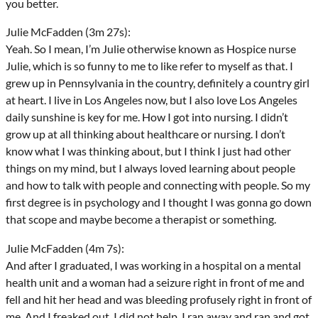
you better.
Julie McFadden (3m 27s):
Yeah. So I mean, I’m Julie otherwise known as Hospice nurse
Julie, which is so funny to me to like refer to myself as that. I
grew up in Pennsylvania in the country, definitely a country girl
at heart. I live in Los Angeles now, but I also love Los Angeles
daily sunshine is key for me. How I got into nursing. I didn’t
grow up at all thinking about healthcare or nursing. I don’t
know what I was thinking about, but I think I just had other
things on my mind, but I always loved learning about people
and how to talk with people and connecting with people. So my
first degree is in psychology and I thought I was gonna go down
that scope and maybe become a therapist or something.
Julie McFadden (4m 7s):
And after I graduated, I was working in a hospital on a mental
health unit and a woman had a seizure right in front of me and
fell and hit her head and was bleeding profusely right in front of
me. And I freaked out. I did not help. I ran away and ran and got