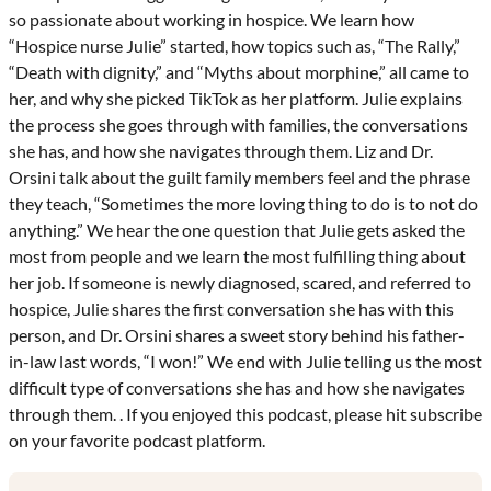
so passionate about working in hospice. We learn how
“Hospice nurse Julie” started, how topics such as, “The Rally,”
“Death with dignity,” and “Myths about morphine,” all came to
her, and why she picked TikTok as her platform. Julie explains
the process she goes through with families, the conversations
she has, and how she navigates through them. Liz and Dr.
Orsini talk about the guilt family members feel and the phrase
they teach, “Sometimes the more loving thing to do is to not do
anything.” We hear the one question that Julie gets asked the
most from people and we learn the most fulfilling thing about
her job. If someone is newly diagnosed, scared, and referred to
hospice, Julie shares the first conversation she has with this
person, and Dr. Orsini shares a sweet story behind his father-
in-law last words, “I won!” We end with Julie telling us the most
difficult type of conversations she has and how she navigates
through them. . If you enjoyed this podcast, please hit subscribe
on your favorite podcast platform.