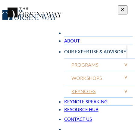
ABOUT
OUR EXPERTISE & ADVISORY
PROGRAMS
V
V
WORKSHOPS
KEYNOTES
V
KEYNOTE SPEAKING
RESOURCE HUB
CONTACT US