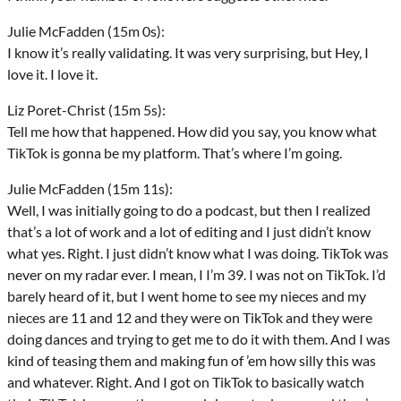
Julie McFadden (15m 0s):
I know it’s really validating. It was very surprising, but Hey, I
love it. I love it.
Liz Poret-Christ (15m 5s):
Tell me how that happened. How did you say, you know what
TikTok is gonna be my platform. That’s where I’m going.
Julie McFadden (15m 11s):
Well, I was initially going to do a podcast, but then I realized
that’s a lot of work and a lot of editing and I just didn’t know
what yes. Right. I just didn’t know what I was doing. TikTok was
never on my radar ever. I mean, I I’m 39. I was not on TikTok. I’d
barely heard of it, but I went home to see my nieces and my
nieces are 11 and 12 and they were on TikTok and they were
doing dances and trying to get me to do it with them. And I was
kind of teasing them and making fun of ’em how silly this was
and whatever. Right. And I got on TikTok to basically watch