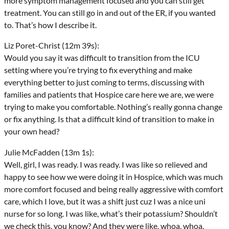
more symptom management focused and you can still get
treatment. You can still go in and out of the ER, if you wanted
to. That’s how I describe it.
Liz Poret-Christ (12m 39s):
Would you say it was difficult to transition from the ICU
setting where you’re trying to fix everything and make
everything better to just coming to terms, discussing with
families and patients that Hospice care here we are, we were
trying to make you comfortable. Nothing’s really gonna change
or fix anything. Is that a difficult kind of transition to make in
your own head?
Julie McFadden (13m 1s):
Well, girl, I was ready. I was ready. I was like so relieved and
happy to see how we were doing it in Hospice, which was much
more comfort focused and being really aggressive with comfort
care, which I love, but it was a shift just cuz I was a nice uni
nurse for so long. I was like, what’s their potassium? Shouldn’t
we check this, you know? And they were like, whoa, whoa,