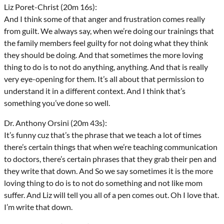
Liz Poret-Christ (20m 16s):
And I think some of that anger and frustration comes really
from guilt. We always say, when we’re doing our trainings that
the family members feel guilty for not doing what they think
they should be doing. And that sometimes the more loving
thing to do is to not do anything, anything. And that is really
very eye-opening for them. It’s all about that permission to
understand it in a different context. And I think that’s
something you’ve done so well.
Dr. Anthony Orsini (20m 43s):
It’s funny cuz that’s the phrase that we teach a lot of times
there’s certain things that when we’re teaching communication
to doctors, there’s certain phrases that they grab their pen and
they write that down. And So we say sometimes it is the more
loving thing to do is to not do something and not like mom
suffer. And Liz will tell you all of a pen comes out. Oh I love that.
I’m write that down.