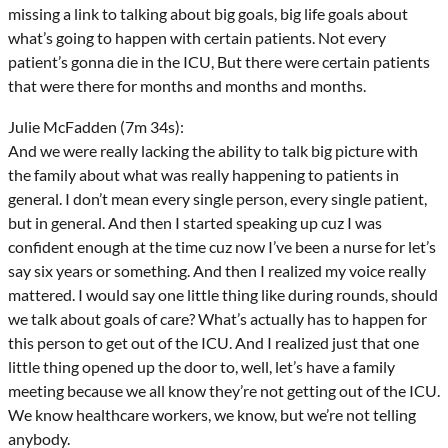
missing a link to talking about big goals, big life goals about
what’s going to happen with certain patients. Not every
patient’s gonna die in the ICU, But there were certain patients
that were there for months and months and months.
Julie McFadden (7m 34s):
And we were really lacking the ability to talk big picture with
the family about what was really happening to patients in
general. I don’t mean every single person, every single patient,
but in general. And then I started speaking up cuz I was
confident enough at the time cuz now I’ve been a nurse for let’s
say six years or something. And then I realized my voice really
mattered. I would say one little thing like during rounds, should
we talk about goals of care? What’s actually has to happen for
this person to get out of the ICU. And I realized just that one
little thing opened up the door to, well, let’s have a family
meeting because we all know they’re not getting out of the ICU.
We know healthcare workers, we know, but we’re not telling
anybody.