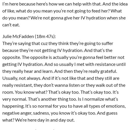
I’m here because here’s how we can help with that. And the idea
of like, what do you mean you’re not going to feed her? What
do you mean? We’re not gonna give her IV hydration when she
can’t eat.
Julie McFadden (18m 47s):
They’re saying that cuz they think they’re going to suffer
because they’re not getting IV hydration. And that’s the
opposite. The opposite is actually you’re gonna feel better not
getting IV hydration. And so usually I met with resistance until
they really hear and learn. And then they’re really grateful.
Usually, not always. And if it’s not like that and they still are
really resistant, they don’t wanna listen or they walk out of the
room. You know what? That’s okay too. That’s okay too. It’s
very normal. That’s another thing too. Is I normalize what’s
happening. It’s so normal for you to have all types of emotions,
negative anger, sadness, you know it’s okay too. And guess
what? We’re here day in and day out.