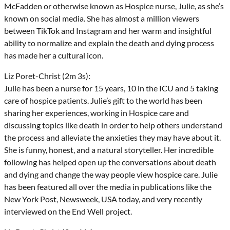
McFadden or otherwise known as Hospice nurse, Julie, as she’s
known on social media. She has almost a million viewers
between TikTok and Instagram and her warm and insightful
ability to normalize and explain the death and dying process
has made her a cultural icon.
Liz Poret-Christ (2m 3s):
Julie has been a nurse for 15 years, 10 in the ICU and 5 taking
care of hospice patients. Julie’s gift to the world has been
sharing her experiences, working in Hospice care and
discussing topics like death in order to help others understand
the process and alleviate the anxieties they may have about it.
She is funny, honest, and a natural storyteller. Her incredible
following has helped open up the conversations about death
and dying and change the way people view hospice care. Julie
has been featured all over the media in publications like the
New York Post, Newsweek, USA today, and very recently
interviewed on the End Well project.