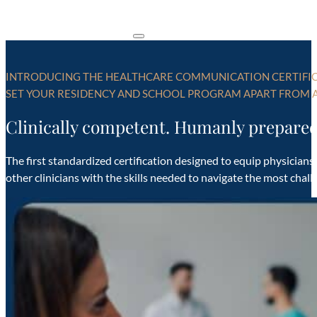
INTRODUCING THE HEALTHCARE COMMUNICATION CERTIFI
SET YOUR RESIDENCY AND SCHOOL PROGRAM APART FROM A
Clinically competent. Humanly prepared
The first standardized certification designed to equip physicians
other clinicians with the skills needed to navigate the most chal