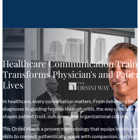
Healthcare Communication Traini
Transforms Physician's and Patien
Lives
In healthcare, every conversation matters. From delivering life-
diagnoses to guiding families through crisis, the way clinicians
shapes patient trust, outcomes, and organizational culture.
The Orsini Way is a proven methodology that equips healthcare
skills to connect authentically, speak with compassion, and lead