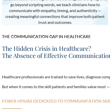
go beyond scripting words, we teach clinicians how to
communicate with empathy, timing, and authenticity —
creating meaningful connections that improve both patient
trust and outcomes.
THE COMMUNICATION GAP IN HEALTHCARE
The Hidden Crisis in Healthcare?
The Absence of Effective Communication
Healthcare professionals are trained to save lives, diagnose com
But when it comes to the skill patients and families value most 
FEWER HOURS DEDICATED TO COMMUNICATION SKI