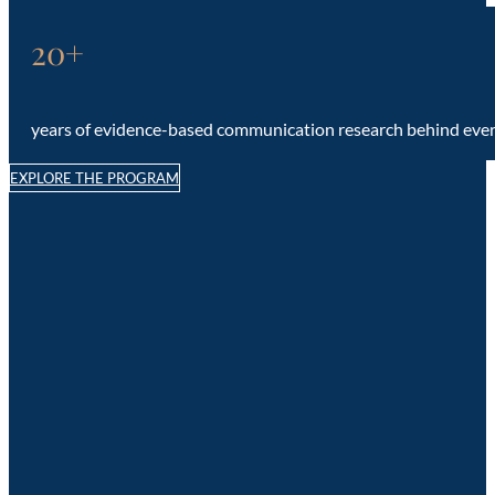
20+
years of evidence-based communication research behind eve
EXPLORE THE PROGRAM