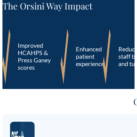
The Orsini Way Impact
Improved
Enhanced
Reduc
HCAHPS &
patient
staff b
Press Ganey
experience
and tu
scores