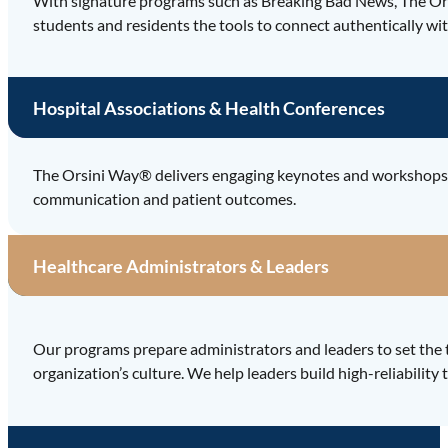
With signature programs such as Breaking Bad News, The Or
students and residents the tools to connect authentically wit
Hospital Associations & Health Conferences
The Orsini Way® delivers engaging keynotes and workshops th
communication and patient outcomes.
Healthcare Administrators & Leaders
Our programs prepare administrators and leaders to set the 
organization’s culture. We help leaders build high-reliabili