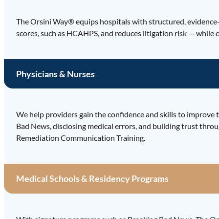
The Orsini Way® equips hospitals with structured, evidence-
scores, such as HCAHPS, and reduces litigation risk — while c
Physicians & Nurses
We help providers gain the confidence and skills to improve t
Bad News, disclosing medical errors, and building trust throu
Remediation Communication Training.
Medical Schools & Residency Programs