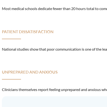
Most medical schools dedicate fewer than 20 hours total to commu
PATIENT DISSATISFACTION
National studies show that poor communication is one of the lead
UNPREPARED AND ANXIOUS
Clinicians themselves report feeling unprepared and anxious when