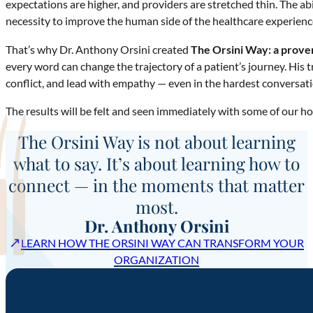
expectations are higher, and providers are stretched thin. The abil
necessity to improve the human side of the healthcare experienc
That’s why Dr. Anthony Orsini created
The Orsini Way: a prove
every word can change the trajectory of a patient’s journey. His 
conflict, and lead with empathy — even in the hardest conversati
The results will be felt and seen immediately with some of our ho
The Orsini Way is not about learning
what to say. It’s about learning how to
connect — in the moments that matter
most.
Dr. Anthony Orsini
↗
LEARN HOW THE ORSINI WAY CAN TRANSFORM YOUR
ORGANIZATION