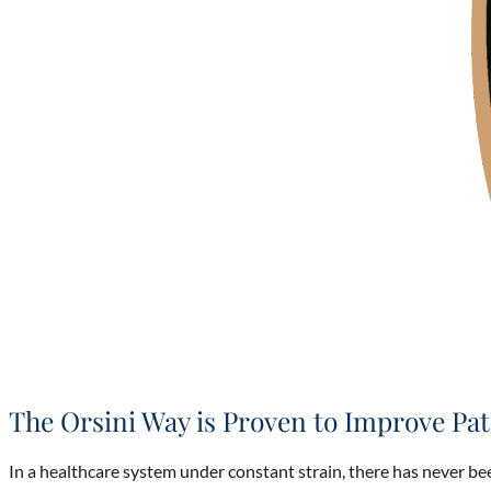
The Orsini Way is Proven to Improve Pat
In a healthcare system under constant strain, there has never b