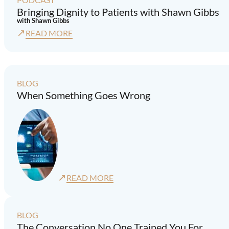
Bringing Dignity to Patients with Shawn Gibbs
with Shawn Gibbs
↗
READ MORE
BLOG
When Something Goes Wrong
↗
READ MORE
BLOG
The Conversation No One Trained You For