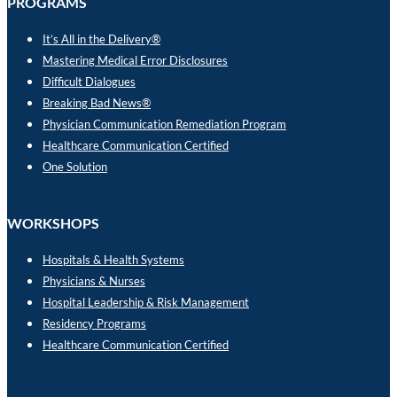
PROGRAMS
It’s All in the Delivery®
Mastering Medical Error Disclosures
Difficult Dialogues
Breaking Bad News®
Physician Communication Remediation Program
Healthcare Communication Certified
One Solution
WORKSHOPS
Hospitals & Health Systems
Physicians & Nurses
Hospital Leadership & Risk Management
Residency Programs
Healthcare Communication Certified