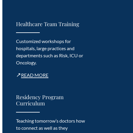
Healthcare Team Training
Customized workshops for
hospitals, large practices and
departments such as Risk, ICU or
Oncology.
↗
READ MORE
Residency Program
Curriculum
Teaching tomorrow’s doctors how
to connect as well as they