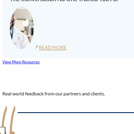
↗
READ MORE
View More Resources
Real world feedback from our partners and clients.
"We were pleased to find this innovative and human-centered 
complement to our other programs. We had complete confiden