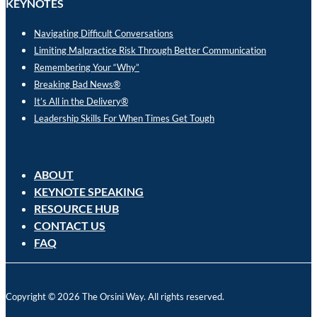
KEYNOTES
Navigating Difficult Conversations
Limiting Malpractice Risk Through Better Communication
Remembering Your “Why”
Breaking Bad News®
It’s All in the Delivery®
Leadership Skills For When Times Get Tough
ABOUT
KEYNOTE SPEAKING
RESOURCE HUB
CONTACT US
FAQ
Copyright © 2026 The Orsini Way. All rights reserved.