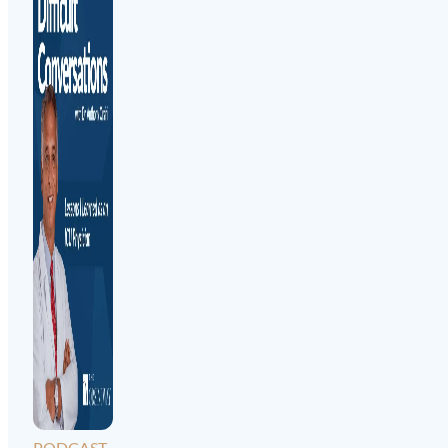
PODCAST