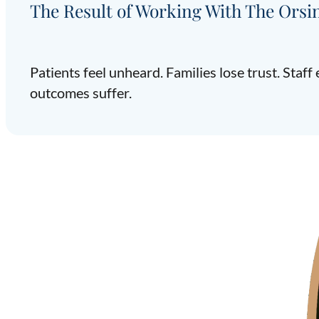
The Result of Working With The Orsi
Patients feel unheard. Families lose trust. Staf
outcomes suffer.