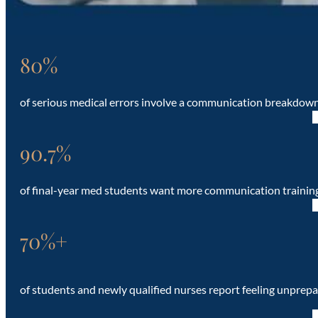
80%
of serious medical errors involve a communication breakdow
90.7%
of final-year med students want more communication trainin
70%+
of students and newly qualified nurses report feeling unprepa