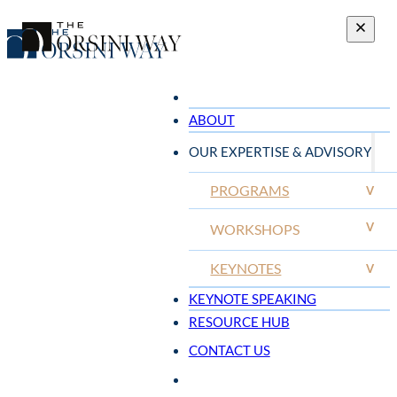
ABOUT
OUR EXPERTISE & ADVISORY
PROGRAMS
V
V
WORKSHOPS
KEYNOTES
V
KEYNOTE SPEAKING
RESOURCE HUB
CONTACT US