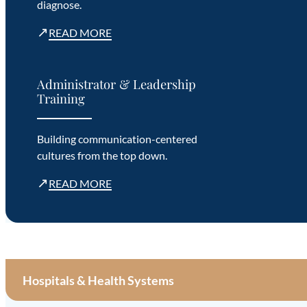
diagnose.
↗
READ MORE
Administrator & Leadership
Training
Building communication-centered
cultures from the top down.
↗
READ MORE
Hospitals & Health Systems