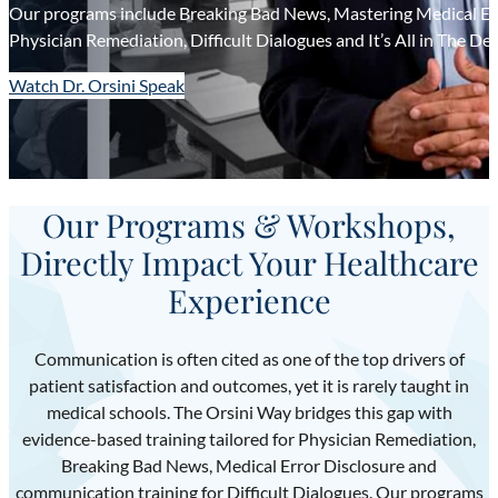
Our programs include Breaking Bad News, Mastering Medical Err
Physician Remediation, Difficult Dialogues and It’s All in The Del
Watch Dr. Orsini Speak
Our Programs & Workshops,
Directly Impact Your Healthcare
Experience
Communication is often cited as one of the top drivers of
patient satisfaction and outcomes, yet it is rarely taught in
medical schools. The Orsini Way bridges this gap with
evidence-based training tailored for Physician Remediation,
Breaking Bad News, Medical Error Disclosure and
communication training for Difficult Dialogues. Our programs