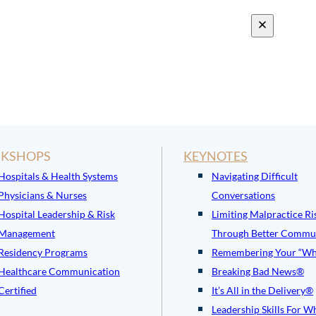
KSHOPS
KEYNOTES
Hospitals & Health Systems
Navigating Difficult
Physicians & Nurses
Conversations
Hospital Leadership & Risk
Limiting Malpractice Ri
Management
Through Better Commu
Residency Programs
Remembering Your “Wh
Healthcare Communication
Breaking Bad News®
Certified
It’s All in the Delivery®
Leadership Skills For W