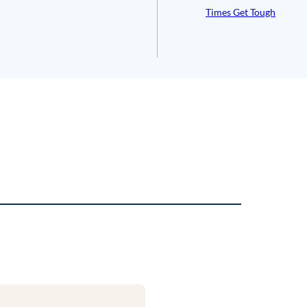
Times Get Tough