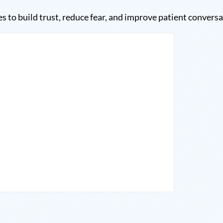
es to build trust, reduce fear, and improve patient conversa