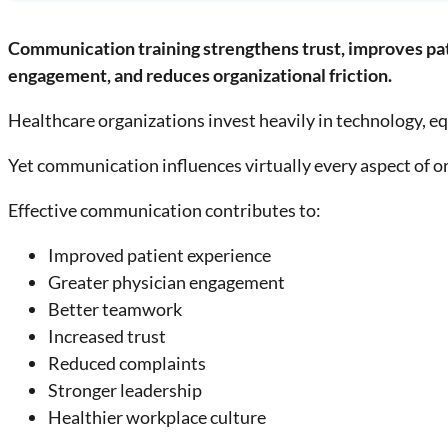
Communication training strengthens trust, improves pa
engagement, and reduces organizational friction.
Healthcare organizations invest heavily in technology, eq
Yet communication influences virtually every aspect of 
Effective communication contributes to:
Improved patient experience
Greater physician engagement
Better teamwork
Increased trust
Reduced complaints
Stronger leadership
Healthier workplace culture