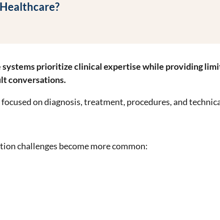
 Healthcare?
stems prioritize clinical expertise while providing limit
ult conversations.
n focused on diagnosis, treatment, procedures, and technic
ation challenges become more common: