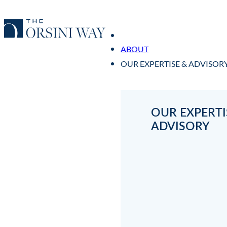
ABOUT
OUR EXPERTISE & ADVISOR
OUR EXPERTI
ADVISORY