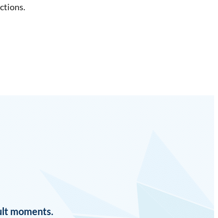
ctions.
cult moments.