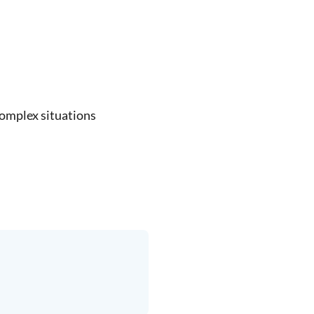
complex situations