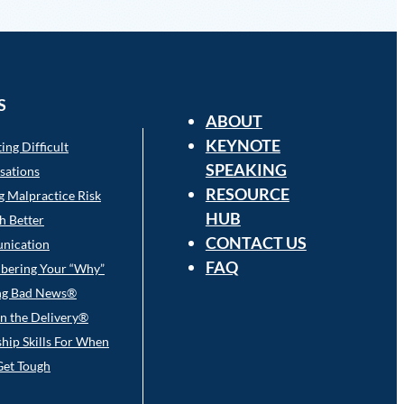
S
ABOUT
KEYNOTE
ing Difficult
SPEAKING
sations
RESOURCE
g Malpractice Risk
HUB
h Better
CONTACT US
nication
FAQ
ering Your “Why”
ng Bad News®
l in the Delivery®
hip Skills For When
Get Tough