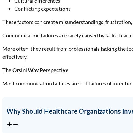
Cultural differences
Conflicting expectations
These factors can create misunderstandings, frustration, a
Communication failures are rarely caused by lack of carin
More often, they result from professionals lacking the to
effectively.
The Orsini Way Perspective
Most communication failures are not failures of intention
Why Should Healthcare Organizations Inv