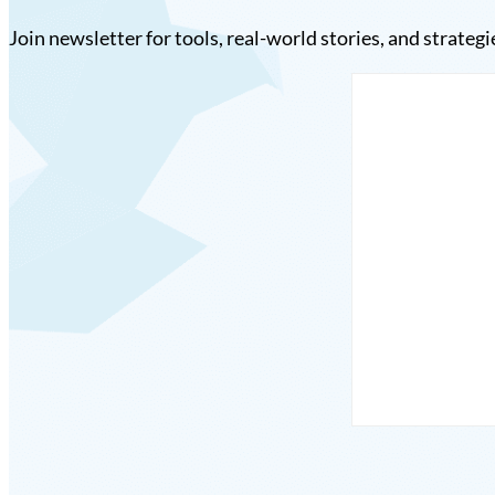
Join newsletter for tools, real-world stories, and strategi