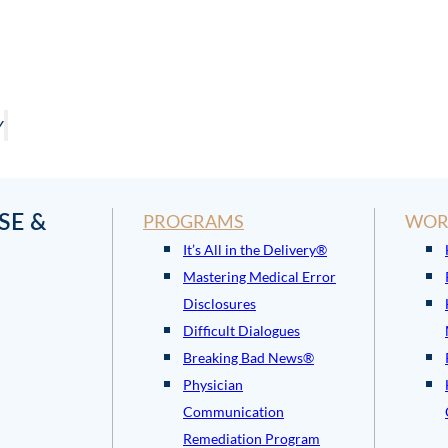
Y
SE &
PROGRAMS
WOR
It’s All in the Delivery®
Mastering Medical Error
Disclosures
Difficult Dialogues
Breaking Bad News®
Physician
Communication
Remediation Program