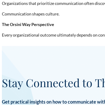
Organizations that prioritize communication often disco
Communication shapes culture.
The Orsini Way Perspective
Every organizational outcome ultimately depends on con
Stay Connected to T
Get practical insights on how to communicate with