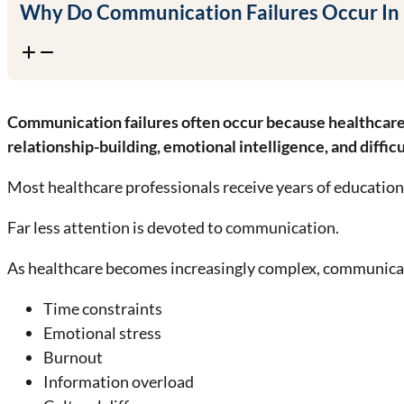
Why Do Communication Failures Occur In
Communication failures often occur because healthcare sy
relationship-building, emotional intelligence, and diffic
Most healthcare professionals receive years of educatio
Far less attention is devoted to communication.
As healthcare becomes increasingly complex, communic
Time constraints
Emotional stress
Burnout
Information overload