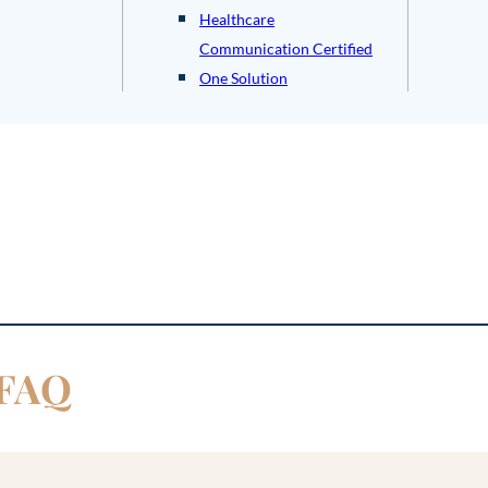
Healthcare
Communication Certified
One Solution
 FAQ