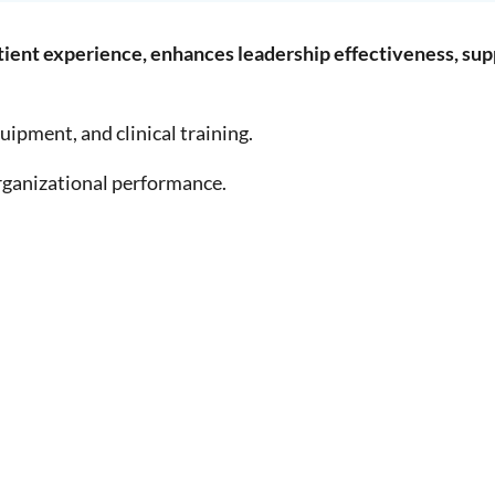
tient experience, enhances leadership effectiveness, su
uipment, and clinical training.
organizational performance.