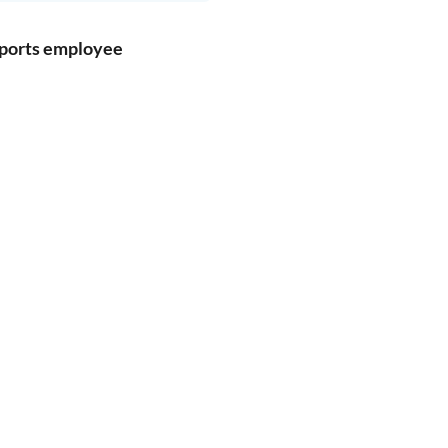
pports employee