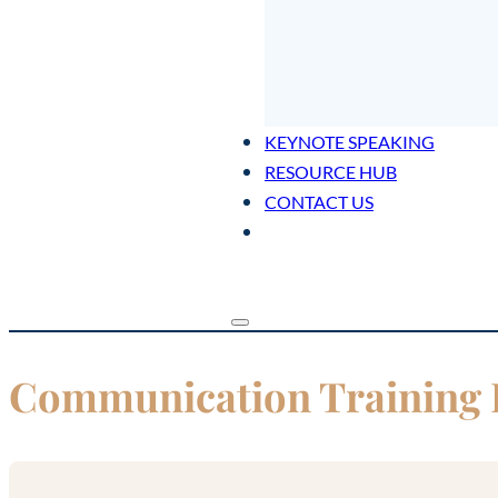
KEYNOTE SPEAKING
RESOURCE HUB
CONTACT US
Communication Training