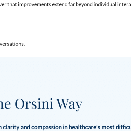
ver that improvements extend far beyond individual intera
versations.
he Orsini Way
 clarity and compassion in healthcare’s most diffi