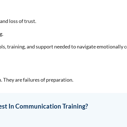
nd loss of trust.
g.
ols, training, and support needed to navigate emotionally 
. They are failures of preparation.
est In Communication Training?