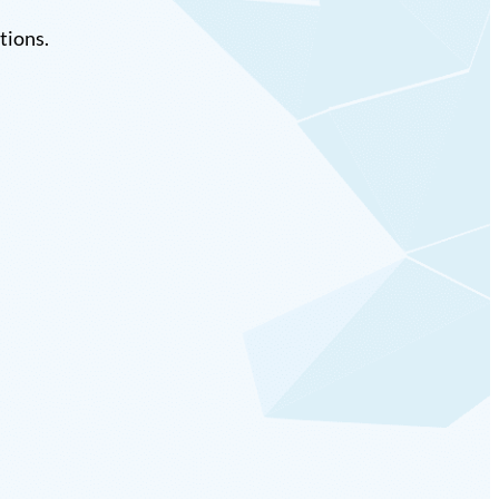
tions.