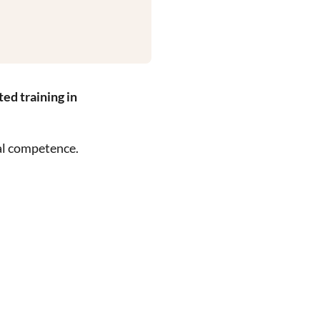
ed training in
al competence.