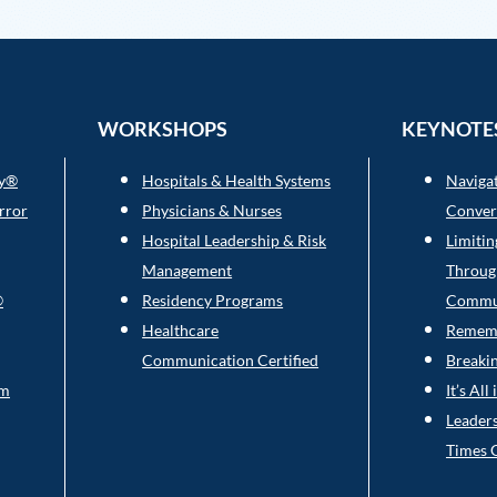
WORKSHOPS
KEYNOTE
ry®
Hospitals & Health Systems
Navigat
rror
Physicians & Nurses
Conver
Hospital Leadership & Risk
Limitin
Management
Throug
®
Residency Programs
Commu
Healthcare
Rememb
Communication Certified
Breaki
am
It’s Al
Leaders
Times 