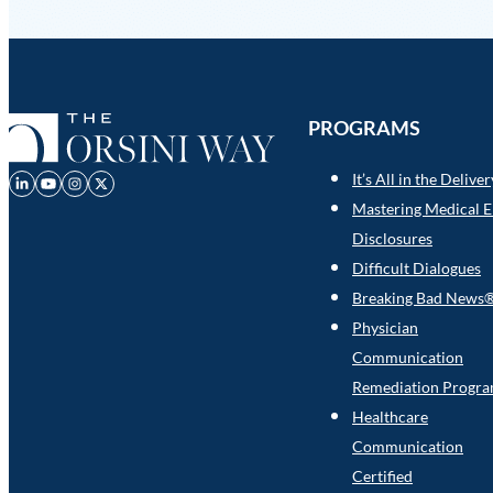
PROGRAMS
It’s All in the Delive
Mastering Medical E
Disclosures
Difficult Dialogues
Breaking Bad News
Physician
Communication
Remediation Progr
Healthcare
Communication
Certified