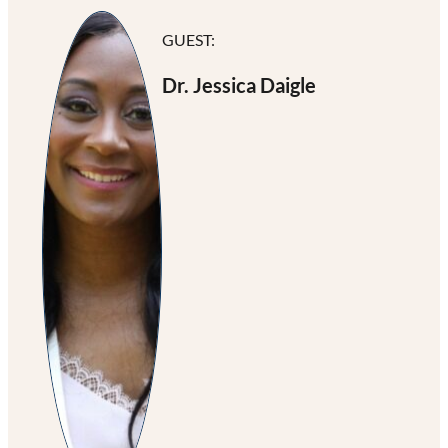
GUEST:
Dr. Jessica Daigle