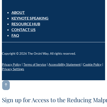
ABOUT
KEYNOTE SPEAKING
RESOURCE HUB
CONTACT US
FAQ
Copyright © 2026 The Orsini Way. All rights reserved.
Privacy Policy
|
Terms of Service
|
Accessibility Statement
|
Cookie Policy
|
Privacy Settings
Sign up for Access to the Reducing Malp