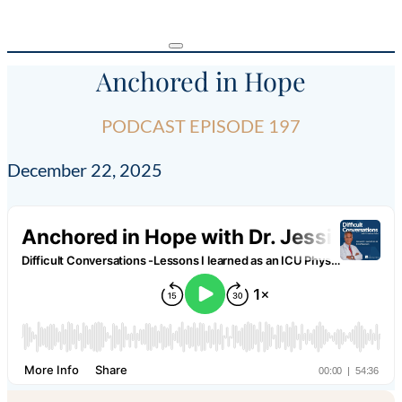
Anchored in Hope
PODCAST EPISODE 197
December 22, 2025