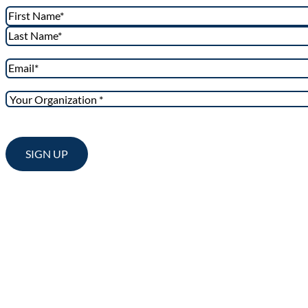
Name
*
First
Last
Email
*
Your
Organization
*