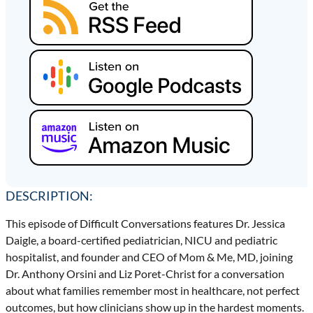
DESCRIPTION:
This episode of Difficult Conversations features Dr. Jessica
Daigle, a board-certified pediatrician, NICU and pediatric
hospitalist, and founder and CEO of Mom & Me, MD, joining
Dr. Anthony Orsini and Liz Poret-Christ for a conversation
about what families remember most in healthcare, not perfect
outcomes, but how clinicians show up in the hardest moments.