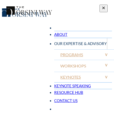
ABOUT
OUR EXPERTISE & ADVISORY
PROGRAMS
V
V
WORKSHOPS
KEYNOTES
V
KEYNOTE SPEAKING
RESOURCE HUB
CONTACT US