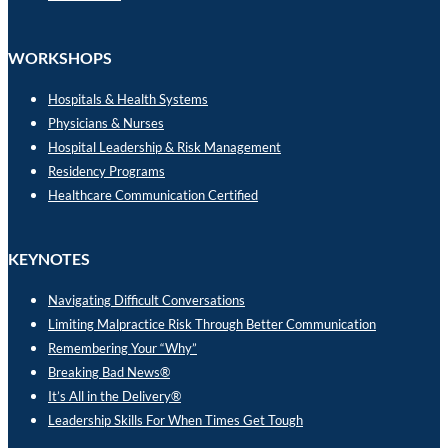
WORKSHOPS
Hospitals & Health Systems
Physicians & Nurses
Hospital Leadership & Risk Management
Residency Programs
Healthcare Communication Certified
KEYNOTES
Navigating Difficult Conversations
Limiting Malpractice Risk Through Better Communication
Remembering Your “Why”
Breaking Bad News®
It’s All in the Delivery®
Leadership Skills For When Times Get Tough