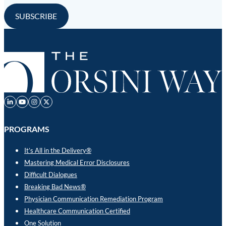
PROGRAMS
It’s All in the Delivery®
Mastering Medical Error Disclosures
Difficult Dialogues
Breaking Bad News®
Physician Communication Remediation Program
Healthcare Communication Certified
One Solution