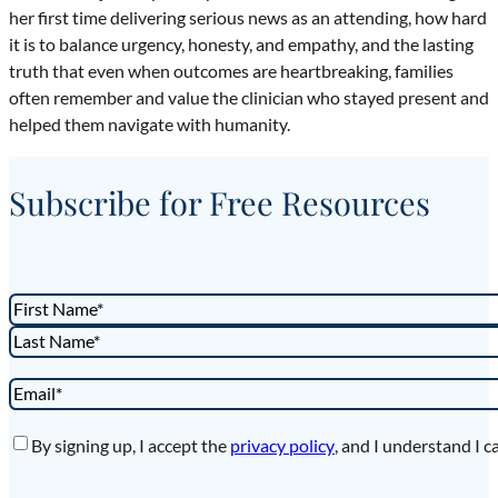
her first time delivering serious news as an attending, how hard
it is to balance urgency, honesty, and empathy, and the lasting
truth that even when outcomes are heartbreaking, families
often remember and value the clinician who stayed present and
helped them navigate with humanity.
Subscribe for Free Resources
Name
*
First
Last
Email
*
Privacy
*
By signing up, I accept the
privacy policy
, and I understand I c