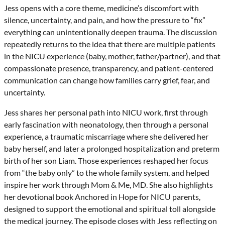
Jess opens with a core theme, medicine’s discomfort with
silence, uncertainty, and pain, and how the pressure to “fix”
everything can unintentionally deepen trauma. The discussion
repeatedly returns to the idea that there are multiple patients
in the NICU experience (baby, mother, father/partner), and that
compassionate presence, transparency, and patient-centered
communication can change how families carry grief, fear, and
uncertainty.
Jess shares her personal path into NICU work, first through
early fascination with neonatology, then through a personal
experience, a traumatic miscarriage where she delivered her
baby herself, and later a prolonged hospitalization and preterm
birth of her son Liam. Those experiences reshaped her focus
from “the baby only” to the whole family system, and helped
inspire her work through Mom & Me, MD. She also highlights
her devotional book Anchored in Hope for NICU parents,
designed to support the emotional and spiritual toll alongside
the medical journey. The episode closes with Jess reflecting on