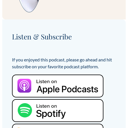
Listen & Subscribe
If you enjoyed this podcast, please go ahead and hit
subscribe on your favorite podcast platform.