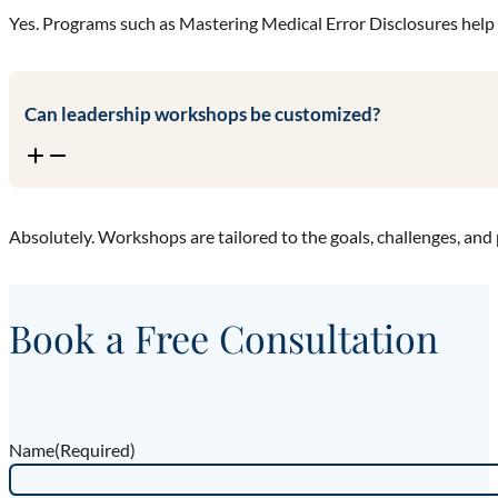
Yes. Programs such as Mastering Medical Error Disclosures help
Can leadership workshops be customized?
Absolutely. Workshops are tailored to the goals, challenges, and 
Book a Free Consultation
Name
(Required)