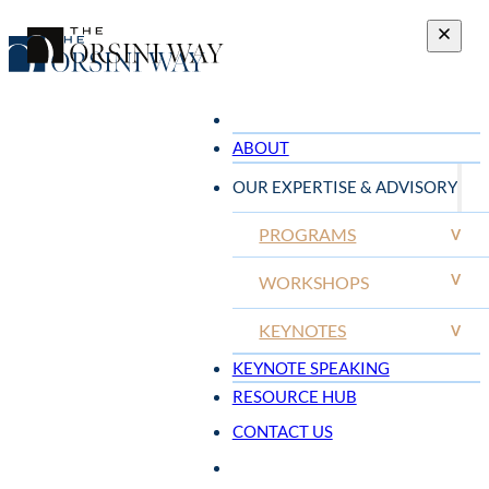
ABOUT
OUR EXPERTISE & ADVISORY
PROGRAMS
V
V
WORKSHOPS
KEYNOTES
V
KEYNOTE SPEAKING
RESOURCE HUB
CONTACT US