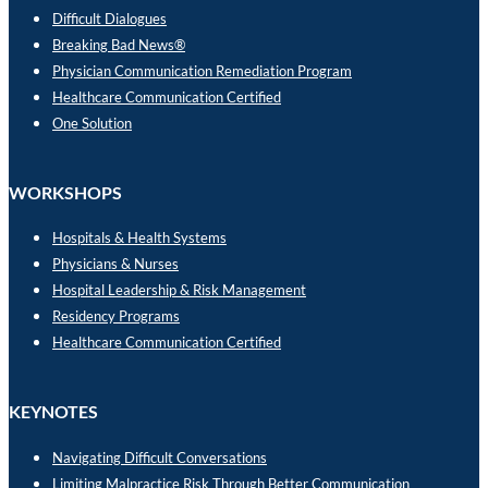
Difficult Dialogues
Breaking Bad News®
Physician Communication Remediation Program
Healthcare Communication Certified
One Solution
WORKSHOPS
Hospitals & Health Systems
Physicians & Nurses
Hospital Leadership & Risk Management
Residency Programs
Healthcare Communication Certified
KEYNOTES
Navigating Difficult Conversations
Limiting Malpractice Risk Through Better Communication