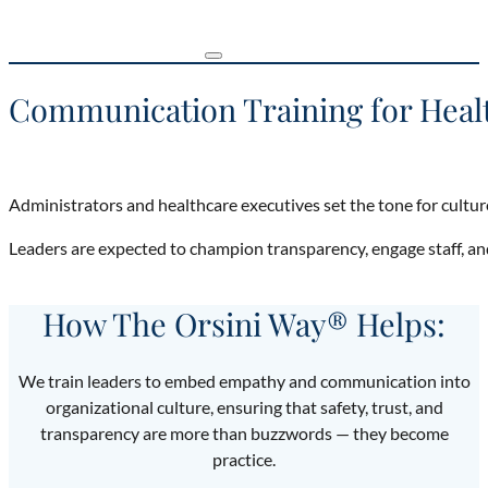
Communication Training for Heal
Administrators and healthcare executives set the tone for cultur
Leaders are expected to champion transparency, engage staff, a
How The Orsini Way® Helps:
We train leaders to embed empathy and communication into
organizational culture, ensuring that safety, trust, and
transparency are more than buzzwords — they become
practice.