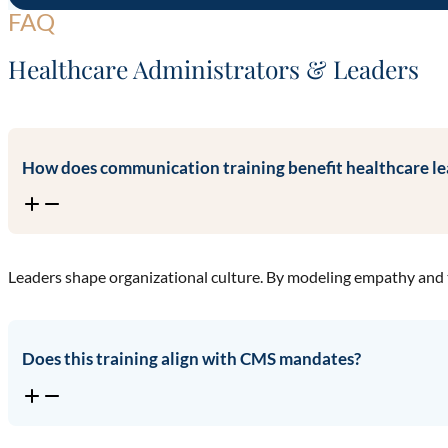
FAQ
Healthcare Administrators & Leaders
How does communication training benefit healthcare le
Leaders shape organizational culture. By modeling empathy and 
Does this training align with CMS mandates?