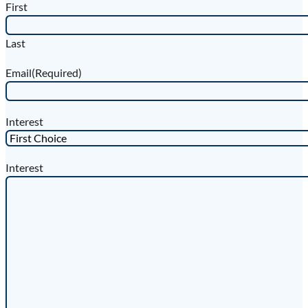
First
Last
Email
(Required)
Interest
Interest