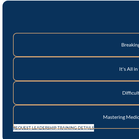
Breakin
It's All i
Difficul
Mastering Medica
REQUEST LEADERSHIP TRAINING DETAILS