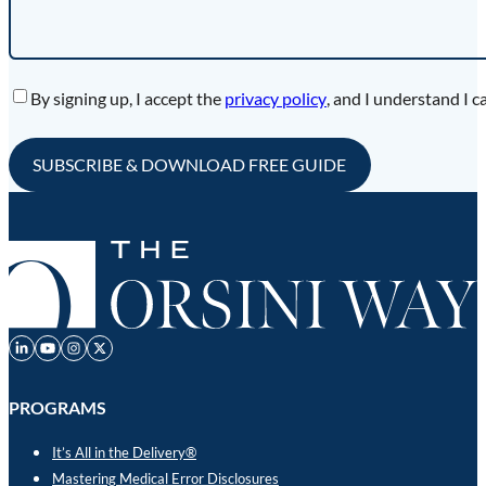
Accept
By signing up, I accept the
privacy policy
, and I understand I c
PROGRAMS
It’s All in the Delivery®
Mastering Medical Error Disclosures