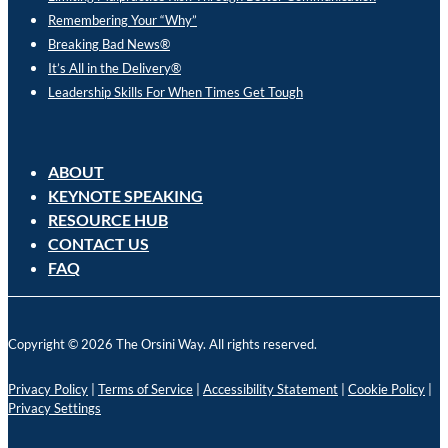
Remembering Your “Why”
Breaking Bad News®
It’s All in the Delivery®
Leadership Skills For When Times Get Tough
ABOUT
KEYNOTE SPEAKING
RESOURCE HUB
CONTACT US
FAQ
Copyright © 2026 The Orsini Way. All rights reserved.
Privacy Policy
|
Terms of Service
|
Accessibility Statement
|
Cookie Policy
|
Privacy Settings