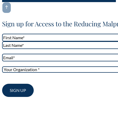
Sign up for Access to the Reducing Malp
Name
*
First
Last
Email
*
Your
Organization
*