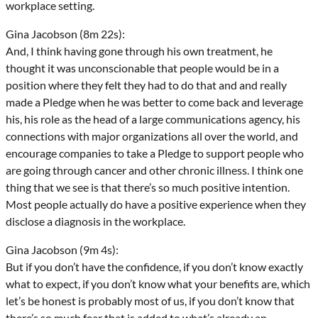
workplace setting.
Gina Jacobson (8m 22s):
And, I think having gone through his own treatment, he
thought it was unconscionable that people would be in a
position where they felt they had to do that and and really
made a Pledge when he was better to come back and leverage
his, his role as the head of a large communications agency, his
connections with major organizations all over the world, and
encourage companies to take a Pledge to support people who
are going through cancer and other chronic illness. I think one
thing that we see is that there’s so much positive intention.
Most people actually do have a positive experience when they
disclose a diagnosis in the workplace.
Gina Jacobson (9m 4s):
But if you don’t have the confidence, if you don’t know exactly
what to expect, if you don’t know what your benefits are, which
let’s be honest is probably most of us, if you don’t know that
there’s so much fear that is added to what’s already an