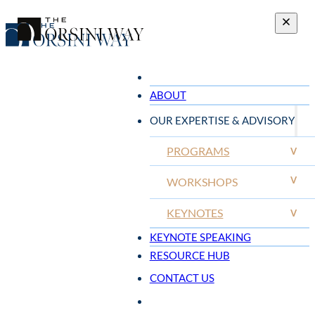
ABOUT
OUR EXPERTISE & ADVISORY
PROGRAMS
V
V
WORKSHOPS
KEYNOTES
V
KEYNOTE SPEAKING
RESOURCE HUB
CONTACT US