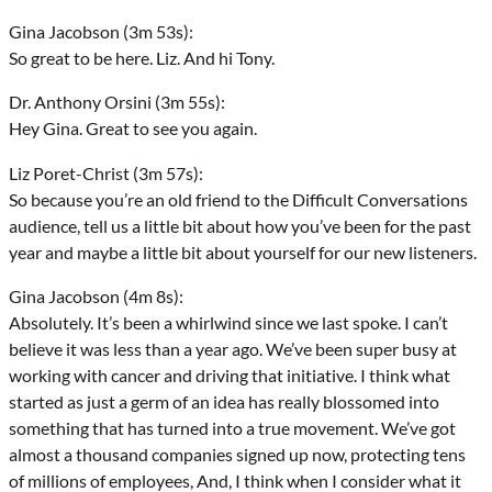
Gina Jacobson (3m 53s):
So great to be here. Liz. And hi Tony.
Dr. Anthony Orsini (3m 55s):
Hey Gina. Great to see you again.
Liz Poret-Christ (3m 57s):
So because you’re an old friend to the Difficult Conversations
audience, tell us a little bit about how you’ve been for the past
year and maybe a little bit about yourself for our new listeners.
Gina Jacobson (4m 8s):
Absolutely. It’s been a whirlwind since we last spoke. I can’t
believe it was less than a year ago. We’ve been super busy at
working with cancer and driving that initiative. I think what
started as just a germ of an idea has really blossomed into
something that has turned into a true movement. We’ve got
almost a thousand companies signed up now, protecting tens
of millions of employees, And, I think when I consider what it