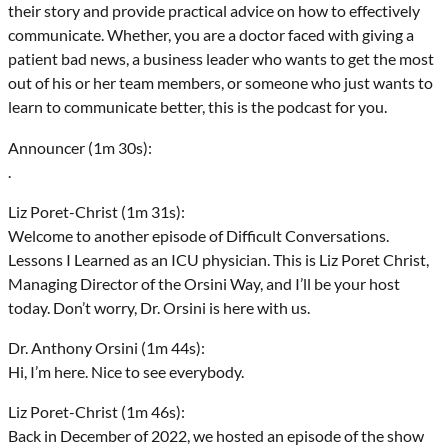
their story and provide practical advice on how to effectively
communicate. Whether, you are a doctor faced with giving a
patient bad news, a business leader who wants to get the most
out of his or her team members, or someone who just wants to
learn to communicate better, this is the podcast for you.
Announcer (1m 30s):
.
Liz Poret-Christ (1m 31s):
Welcome to another episode of Difficult Conversations.
Lessons I Learned as an ICU physician. This is Liz Poret Christ,
Managing Director of the Orsini Way, and I’ll be your host
today. Don’t worry, Dr. Orsini is here with us.
Dr. Anthony Orsini (1m 44s):
Hi, I’m here. Nice to see everybody.
Liz Poret-Christ (1m 46s):
Back in December of 2022, we hosted an episode of the show