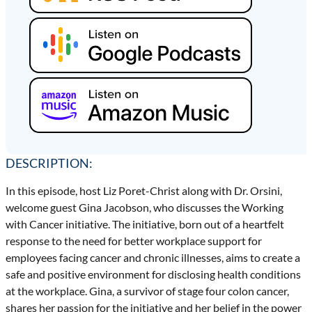
DESCRIPTION:
In this episode, host Liz Poret-Christ along with Dr. Orsini,
welcome guest Gina Jacobson, who discusses the Working
with Cancer initiative. The initiative, born out of a heartfelt
response to the need for better workplace support for
employees facing cancer and chronic illnesses, aims to create a
safe and positive environment for disclosing health conditions
at the workplace. Gina, a survivor of stage four colon cancer,
shares her passion for the initiative and her belief in the power