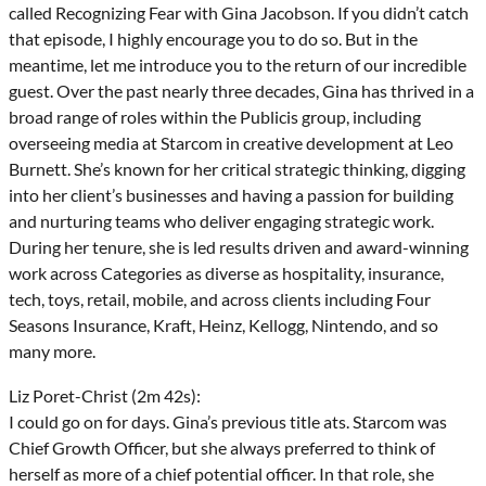
called Recognizing Fear with Gina Jacobson. If you didn’t catch
that episode, I highly encourage you to do so. But in the
meantime, let me introduce you to the return of our incredible
guest. Over the past nearly three decades, Gina has thrived in a
broad range of roles within the Publicis group, including
overseeing media at Starcom in creative development at Leo
Burnett. She’s known for her critical strategic thinking, digging
into her client’s businesses and having a passion for building
and nurturing teams who deliver engaging strategic work.
During her tenure, she is led results driven and award-winning
work across Categories as diverse as hospitality, insurance,
tech, toys, retail, mobile, and across clients including Four
Seasons Insurance, Kraft, Heinz, Kellogg, Nintendo, and so
many more.
Liz Poret-Christ (2m 42s):
I could go on for days. Gina’s previous title ats. Starcom was
Chief Growth Officer, but she always preferred to think of
herself as more of a chief potential officer. In that role, she