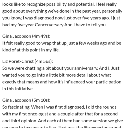
looks like to recognize possibility and potential, I feel really
good about everything we’ve done in the past year, personally
you know, I was diagnosed now just over five years ago. I just
had my five year Cancerversary And I have to tell you.
Gina Jacobson (4m 49s):
It felt really good to wrap that up just a few weeks ago and be
kind of at this point in my life.
Liz Poret-Christ (4m 56s):
So we were chatting a bit about your anniversary, And I. Just
wanted you to go into a little bit more detail about what
exactly that means and how it’s influenced your participation
in this initiative.
Gina Jacobson (5m 10s):
So fascinating. When I was first diagnosed, I did the rounds
with my first oncologist and a couple after that for a second
and third opinion. And each of them had some version we give
you one to two years to live. That was the life expectancy and