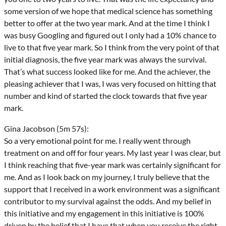
some version of we hope that medical science has something
better to offer at the two year mark. And at the time I think I
was busy Googling and figured out I only had a 10% chance to
live to that five year mark. So I think from the very point of that
initial diagnosis, the five year mark was always the survival.
That’s what success looked like for me. And the achiever, the
pleasing achiever that I was, I was very focused on hitting that
number and kind of started the clock towards that five year
mark.
Gina Jacobson (5m 57s):
So a very emotional point for me. I really went through
treatment on and off for four years. My last year I was clear, but
I think reaching that five-year mark was certainly significant for
me. And as I look back on my journey, I truly believe that the
support that I received in a work environment was a significant
contributor to my survival against the odds. And my belief in
this initiative and my engagement in this initiative is 100%
driven by the belief that I have that when you receive the right