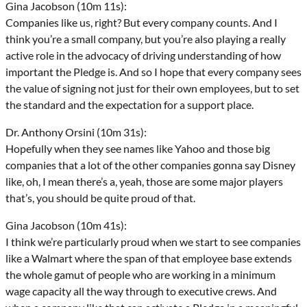
Gina Jacobson (10m 11s):
Companies like us, right? But every company counts. And I
think you’re a small company, but you’re also playing a really
active role in the advocacy of driving understanding of how
important the Pledge is. And so I hope that every company sees
the value of signing not just for their own employees, but to set
the standard and the expectation for a support place.
Dr. Anthony Orsini (10m 31s):
Hopefully when they see names like Yahoo and those big
companies that a lot of the other companies gonna say Disney
like, oh, I mean there’s a, yeah, those are some major players
that’s, you should be quite proud of that.
Gina Jacobson (10m 41s):
I think we’re particularly proud when we start to see companies
like a Walmart where the span of that employee base extends
the whole gamut of people who are working in a minimum
wage capacity all the way through to executive crews. And