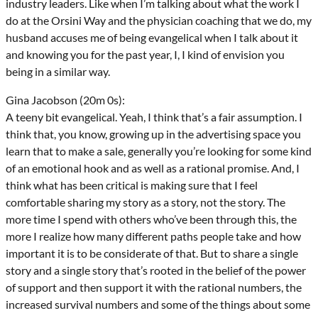
industry leaders. Like when I’m talking about what the work I
do at the Orsini Way and the physician coaching that we do, my
husband accuses me of being evangelical when I talk about it
and knowing you for the past year, I, I kind of envision you
being in a similar way.
Gina Jacobson (20m 0s):
A teeny bit evangelical. Yeah, I think that’s a fair assumption. I
think that, you know, growing up in the advertising space you
learn that to make a sale, generally you’re looking for some kind
of an emotional hook and as well as a rational promise. And, I
think what has been critical is making sure that I feel
comfortable sharing my story as a story, not the story. The
more time I spend with others who’ve been through this, the
more I realize how many different paths people take and how
important it is to be considerate of that. But to share a single
story and a single story that’s rooted in the belief of the power
of support and then support it with the rational numbers, the
increased survival numbers and some of the things about some