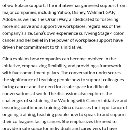
of workplace support. The initiative has garnered support from
major companies, including Yahoo, Disney, Walmart, SAP,
Adobe, as well as The Orsini Way, all dedicated to fostering
more inclusive and supportive workplaces, regardless of the
company’s size. Gina’s own experience surviving Stage 4 colon
cancer and her belief in the power of workplace support have
driven her commitment to this initiative.
Gina explains how companies can become involved in the
initiative, emphasizing flexibility, and providing a framework
with five commitment pillars. The conversation underscores
the significance of teaching people how to support colleagues
facing cancer and the need for a safe space for difficult
conversations at work. The discussion also explores the
challenges of sustaining the Working with Cancer initiative and
ensuring continuous training. Gina discusses the importance of
ongoing training, teaching people how to speak to and support
their colleagues facing cancer. She emphasizes the need to
provide a safe space for individuals and caregivers to have