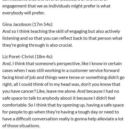
engagement that we as individuals might prefer is what
everybody will prefer.
Gina Jacobson (17m 54s):
And so I think teaching the skill of engaging but also actively
listening and so that you can reflect back to that person what
they’re going through is also crucial.
Liz Poret-Christ (18m 4s):
And, I think that someone’s perspective, like I know in certain
cases when I was still working in a customer service forward
facing kind of job and things were tense or something didn’t go
right, all I could think of in my head was, don’t you know that
you have cancer? Like, leave me alone. And because I had no
safe space to talk to anybody about it because I didn’t feel
comfortable. So I think that by opening up, having a safe space
for people to go when they’re having a tough day or need to
have a difficult conversation really is gonna help alleviate a lot
of those situations.