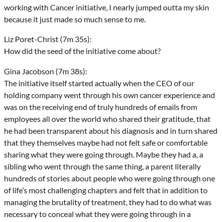
working with Cancer initiative, I nearly jumped outta my skin
because it just made so much sense to me.
Liz Poret-Christ (7m 35s):
How did the seed of the initiative come about?
Gina Jacobson (7m 38s):
The initiative itself started actually when the CEO of our
holding company went through his own cancer experience and
was on the receiving end of truly hundreds of emails from
employees all over the world who shared their gratitude, that
he had been transparent about his diagnosis and in turn shared
that they themselves maybe had not felt safe or comfortable
sharing what they were going through. Maybe they had a, a
sibling who went through the same thing, a parent literally
hundreds of stories about people who were going through one
of life’s most challenging chapters and felt that in addition to
managing the brutality of treatment, they had to do what was
necessary to conceal what they were going through in a