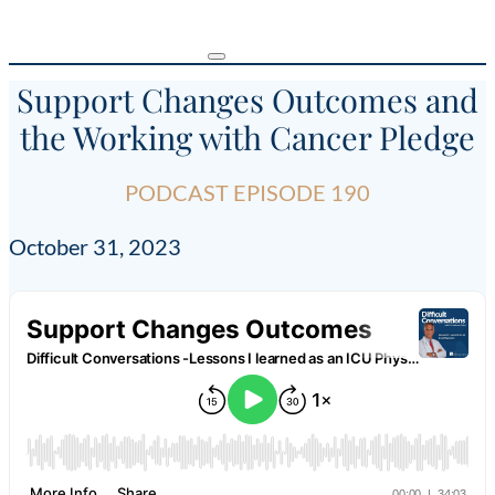
Support Changes Outcomes and
the Working with Cancer Pledge
PODCAST EPISODE 190
October 31, 2023