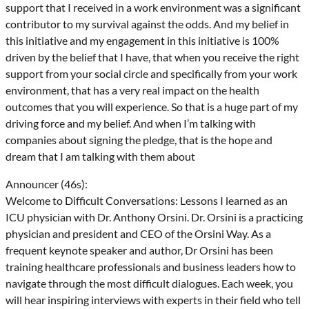
support that I received in a work environment was a significant
contributor to my survival against the odds. And my belief in
this initiative and my engagement in this initiative is 100%
driven by the belief that I have, that when you receive the right
support from your social circle and specifically from your work
environment, that has a very real impact on the health
outcomes that you will experience. So that is a huge part of my
driving force and my belief. And when I’m talking with
companies about signing the pledge, that is the hope and
dream that I am talking with them about
Announcer (46s):
Welcome to Difficult Conversations: Lessons I learned as an
ICU physician with Dr. Anthony Orsini. Dr. Orsini is a practicing
physician and president and CEO of the Orsini Way. As a
frequent keynote speaker and author, Dr Orsini has been
training healthcare professionals and business leaders how to
navigate through the most difficult dialogues. Each week, you
will hear inspiring interviews with experts in their field who tell