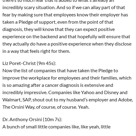
incredibly scary situation. And so if we can allay part of that
fear by making sure that employees know their employer has
taken a Pledge of support, even from the point of that
diagnosis, they will know that they can expect positive
experience on the backend and that hopefully will ensure that
they actually do have a positive experience when they disclose
in a way that feels right for them.
Liz Poret-Christ (9m 45s):
Now the list of companies that have taken the Pledge to
improve the workplace for employees and their families, which
is so amazing after a cancer diagnosis is extensive and
incredibly impressive. Companies like Yahoo and Disney and
Walmart, SAP, shout out to my husband’s employer and Adobe,
The Orsini Way, of course, of course. Yeah.
Dr. Anthony Orsini (10m 7s):
A bunch of small little companies like, like yeah, little