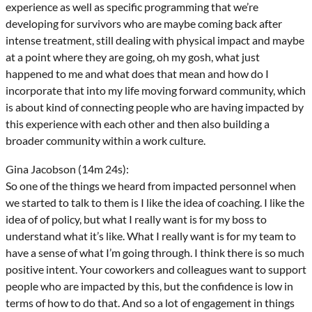
experience as well as specific programming that we’re
developing for survivors who are maybe coming back after
intense treatment, still dealing with physical impact and maybe
at a point where they are going, oh my gosh, what just
happened to me and what does that mean and how do I
incorporate that into my life moving forward community, which
is about kind of connecting people who are having impacted by
this experience with each other and then also building a
broader community within a work culture.
Gina Jacobson (14m 24s):
So one of the things we heard from impacted personnel when
we started to talk to them is I like the idea of coaching. I like the
idea of of policy, but what I really want is for my boss to
understand what it’s like. What I really want is for my team to
have a sense of what I’m going through. I think there is so much
positive intent. Your coworkers and colleagues want to support
people who are impacted by this, but the confidence is low in
terms of how to do that. And so a lot of engagement in things