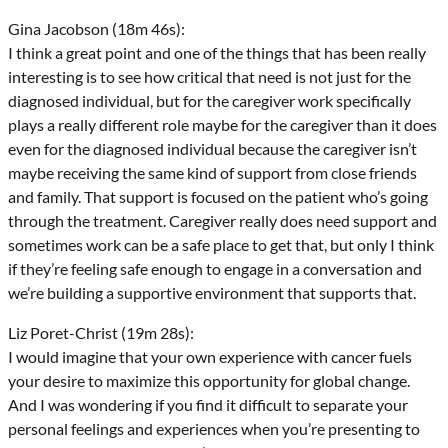
Gina Jacobson (18m 46s):
I think a great point and one of the things that has been really
interesting is to see how critical that need is not just for the
diagnosed individual, but for the caregiver work specifically
plays a really different role maybe for the caregiver than it does
even for the diagnosed individual because the caregiver isn’t
maybe receiving the same kind of support from close friends
and family. That support is focused on the patient who’s going
through the treatment. Caregiver really does need support and
sometimes work can be a safe place to get that, but only I think
if they’re feeling safe enough to engage in a conversation and
we’re building a supportive environment that supports that.
Liz Poret-Christ (19m 28s):
I would imagine that your own experience with cancer fuels
your desire to maximize this opportunity for global change.
And I was wondering if you find it difficult to separate your
personal feelings and experiences when you’re presenting to