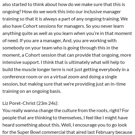
also started to think about how do we make sure that this is
ongoing? How do we work this into our inclusive manager
training so that it is always a part of any ongoing training. We
also have Cohort sessions for managers. So you never learn
anything quite as well as you learn when you’re in that moment
of need. If you are a manager, And, you are working with
somebody on your team who is going through this in the
moment, a Cohort session that can provide that ongoing, more
intensive support. I think that is ultimately what will help to
build the muscle longer term is not just getting everybody in a
conference room or on a virtual zoom and doing a single
session, but making sure that we’re providing just an in-time
training on an ongoing basis.
Liz Poret-Christ (23m 24s):
You really wanna change the culture from the roots, right? For
people that are thinking to themselves, I feel like I might have
heard something about this. Well, I encourage you to go look
for the Super Bowl commercial that aired last February because