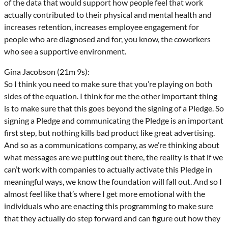
of the data that would support how people feel that work
actually contributed to their physical and mental health and
increases retention, increases employee engagement for
people who are diagnosed and for, you know, the coworkers
who see a supportive environment.
Gina Jacobson (21m 9s):
So I think you need to make sure that you’re playing on both
sides of the equation. I think for me the other important thing
is to make sure that this goes beyond the signing of a Pledge. So
signing a Pledge and communicating the Pledge is an important
first step, but nothing kills bad product like great advertising.
And so as a communications company, as we’re thinking about
what messages are we putting out there, the reality is that if we
can’t work with companies to actually activate this Pledge in
meaningful ways, we know the foundation will fall out. And so I
almost feel like that’s where I get more emotional with the
individuals who are enacting this programming to make sure
that they actually do step forward and can figure out how they