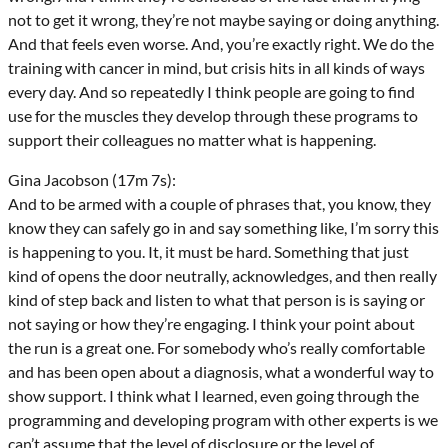
not to get it wrong, they’re not maybe saying or doing anything.
And that feels even worse. And, you’re exactly right. We do the
training with cancer in mind, but crisis hits in all kinds of ways
every day. And so repeatedly I think people are going to find
use for the muscles they develop through these programs to
support their colleagues no matter what is happening.
Gina Jacobson (17m 7s):
And to be armed with a couple of phrases that, you know, they
know they can safely go in and say something like, I’m sorry this
is happening to you. It, it must be hard. Something that just
kind of opens the door neutrally, acknowledges, and then really
kind of step back and listen to what that person is is saying or
not saying or how they’re engaging. I think your point about
the run is a great one. For somebody who’s really comfortable
and has been open about a diagnosis, what a wonderful way to
show support. I think what I learned, even going through the
programming and developing program with other experts is we
can’t assume that the level of disclosure or the level of