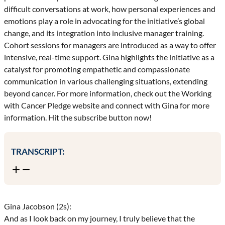
difficult conversations at work, how personal experiences and
emotions play a role in advocating for the initiative’s global
change, and its integration into inclusive manager training.
Cohort sessions for managers are introduced as a way to offer
intensive, real-time support. Gina highlights the initiative as a
catalyst for promoting empathetic and compassionate
communication in various challenging situations, extending
beyond cancer. For more information, check out the Working
with Cancer Pledge website and connect with Gina for more
information. Hit the subscribe button now!
TRANSCRIPT:
Gina Jacobson (2s):
And as I look back on my journey, I truly believe that the