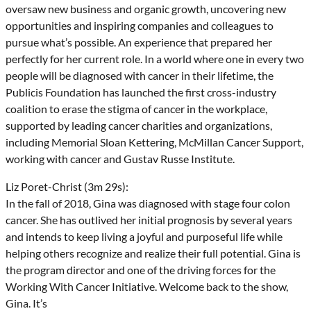
oversaw new business and organic growth, uncovering new
opportunities and inspiring companies and colleagues to
pursue what’s possible. An experience that prepared her
perfectly for her current role. In a world where one in every two
people will be diagnosed with cancer in their lifetime, the
Publicis Foundation has launched the first cross-industry
coalition to erase the stigma of cancer in the workplace,
supported by leading cancer charities and organizations,
including Memorial Sloan Kettering, McMillan Cancer Support,
working with cancer and Gustav Russe Institute.
Liz Poret-Christ (3m 29s):
In the fall of 2018, Gina was diagnosed with stage four colon
cancer. She has outlived her initial prognosis by several years
and intends to keep living a joyful and purposeful life while
helping others recognize and realize their full potential. Gina is
the program director and one of the driving forces for the
Working With Cancer Initiative. Welcome back to the show,
Gina. It’s