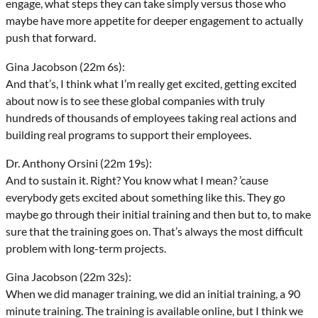
engage, what steps they can take simply versus those who
maybe have more appetite for deeper engagement to actually
push that forward.
Gina Jacobson (22m 6s):
And that’s, I think what I’m really get excited, getting excited
about now is to see these global companies with truly
hundreds of thousands of employees taking real actions and
building real programs to support their employees.
Dr. Anthony Orsini (22m 19s):
And to sustain it. Right? You know what I mean? ’cause
everybody gets excited about something like this. They go
maybe go through their initial training and then but to, to make
sure that the training goes on. That’s always the most difficult
problem with long-term projects.
Gina Jacobson (22m 32s):
When we did manager training, we did an initial training, a 90
minute training. The training is available online, but I think we