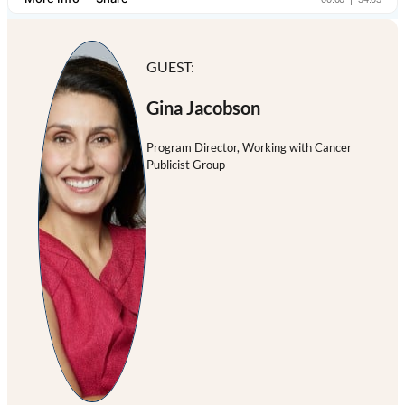
GUEST:
Gina Jacobson
Program Director, Working with Cancer
Publicist Group