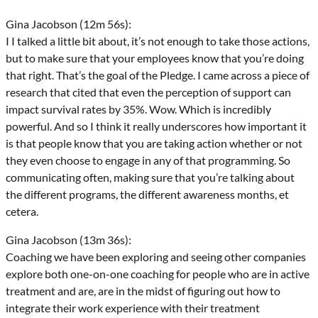
Gina Jacobson (12m 56s):
I I talked a little bit about, it’s not enough to take those actions,
but to make sure that your employees know that you’re doing
that right. That’s the goal of the Pledge. I came across a piece of
research that cited that even the perception of support can
impact survival rates by 35%. Wow. Which is incredibly
powerful. And so I think it really underscores how important it
is that people know that you are taking action whether or not
they even choose to engage in any of that programming. So
communicating often, making sure that you’re talking about
the different programs, the different awareness months, et
cetera.
Gina Jacobson (13m 36s):
Coaching we have been exploring and seeing other companies
explore both one-on-one coaching for people who are in active
treatment and are, are in the midst of figuring out how to
integrate their work experience with their treatment