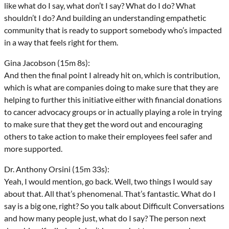
like what do I say, what don’t I say? What do I do? What
shouldn’t I do? And building an understanding empathetic
community that is ready to support somebody who’s impacted
in a way that feels right for them.
Gina Jacobson (15m 8s):
And then the final point I already hit on, which is contribution,
which is what are companies doing to make sure that they are
helping to further this initiative either with financial donations
to cancer advocacy groups or in actually playing a role in trying
to make sure that they get the word out and encouraging
others to take action to make their employees feel safer and
more supported.
Dr. Anthony Orsini (15m 33s):
Yeah, I would mention, go back. Well, two things I would say
about that. All that’s phenomenal. That’s fantastic. What do I
say is a big one, right? So you talk about Difficult Conversations
and how many people just, what do I say? The person next