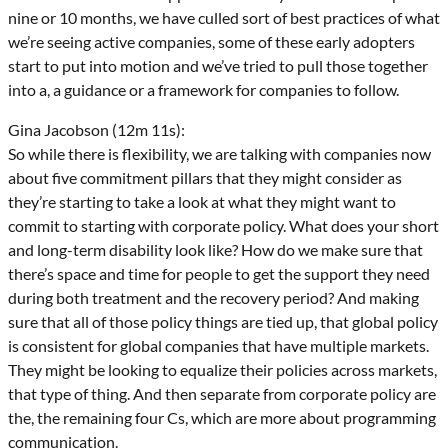
nine or 10 months, we have culled sort of best practices of what
we’re seeing active companies, some of these early adopters
start to put into motion and we’ve tried to pull those together
into a, a guidance or a framework for companies to follow.
Gina Jacobson (12m 11s):
So while there is flexibility, we are talking with companies now
about five commitment pillars that they might consider as
they’re starting to take a look at what they might want to
commit to starting with corporate policy. What does your short
and long-term disability look like? How do we make sure that
there’s space and time for people to get the support they need
during both treatment and the recovery period? And making
sure that all of those policy things are tied up, that global policy
is consistent for global companies that have multiple markets.
They might be looking to equalize their policies across markets,
that type of thing. And then separate from corporate policy are
the, the remaining four Cs, which are more about programming
communication.