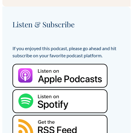
Listen & Subscribe
If you enjoyed this podcast, please go ahead and hit
subscribe on your favorite podcast platform.