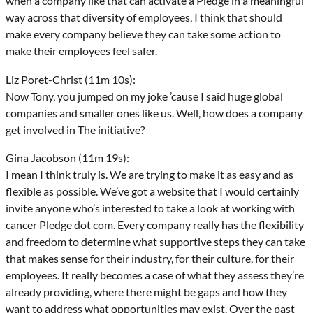
when a company like that can activate a Pledge in a meaningful
way across that diversity of employees, I think that should
make every company believe they can take some action to
make their employees feel safer.
Liz Poret-Christ (11m 10s):
Now Tony, you jumped on my joke ’cause I said huge global
companies and smaller ones like us. Well, how does a company
get involved in The initiative?
Gina Jacobson (11m 19s):
I mean I think truly is. We are trying to make it as easy and as
flexible as possible. We’ve got a website that I would certainly
invite anyone who’s interested to take a look at working with
cancer Pledge dot com. Every company really has the flexibility
and freedom to determine what supportive steps they can take
that makes sense for their industry, for their culture, for their
employees. It really becomes a case of what they assess they’re
already providing, where there might be gaps and how they
want to address what opportunities may exist. Over the past