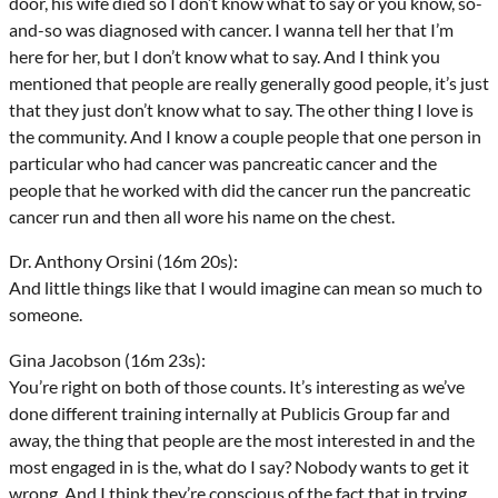
door, his wife died so I don’t know what to say or you know, so-
and-so was diagnosed with cancer. I wanna tell her that I’m
here for her, but I don’t know what to say. And I think you
mentioned that people are really generally good people, it’s just
that they just don’t know what to say. The other thing I love is
the community. And I know a couple people that one person in
particular who had cancer was pancreatic cancer and the
people that he worked with did the cancer run the pancreatic
cancer run and then all wore his name on the chest.
Dr. Anthony Orsini (16m 20s):
And little things like that I would imagine can mean so much to
someone.
Gina Jacobson (16m 23s):
You’re right on both of those counts. It’s interesting as we’ve
done different training internally at Publicis Group far and
away, the thing that people are the most interested in and the
most engaged in is the, what do I say? Nobody wants to get it
wrong. And I think they’re conscious of the fact that in trying