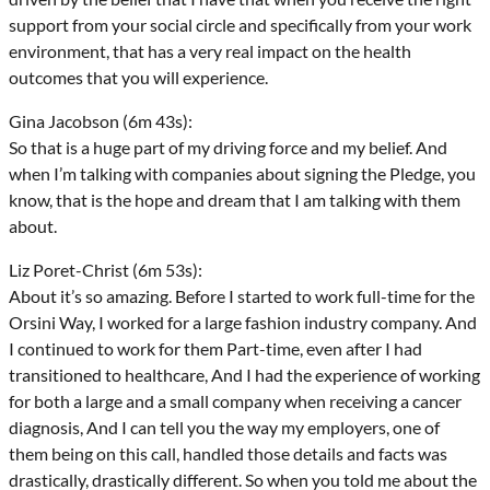
support from your social circle and specifically from your work
environment, that has a very real impact on the health
outcomes that you will experience.
Gina Jacobson (6m 43s):
So that is a huge part of my driving force and my belief. And
when I’m talking with companies about signing the Pledge, you
know, that is the hope and dream that I am talking with them
about.
Liz Poret-Christ (6m 53s):
About it’s so amazing. Before I started to work full-time for the
Orsini Way, I worked for a large fashion industry company. And
I continued to work for them Part-time, even after I had
transitioned to healthcare, And I had the experience of working
for both a large and a small company when receiving a cancer
diagnosis, And I can tell you the way my employers, one of
them being on this call, handled those details and facts was
drastically, drastically different. So when you told me about the