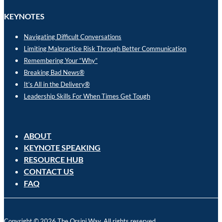
KEYNOTES
Navigating Difficult Conversations
Limiting Malpractice Risk Through Better Communication
Remembering Your “Why”
Breaking Bad News®
It’s All in the Delivery®
Leadership Skills For When Times Get Tough
ABOUT
KEYNOTE SPEAKING
RESOURCE HUB
CONTACT US
FAQ
Copyright © 2026 The Orsini Way. All rights reserved.