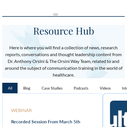
Resource Hub
Here is where you will find a collection of news, research
reports, conversations and thought leadership content from
Dr. Anthony Orsini & The Orsini Way Team, related to and
around the subject of communication training in the world of
healthcare.
All
Blog
Case Studies
Podcasts
Videos
In
WEBINAR
Recorded Session From March 5th