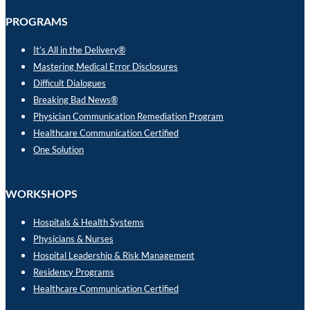
PROGRAMS
It’s All in the Delivery®
Mastering Medical Error Disclosures
Difficult Dialogues
Breaking Bad News®
Physician Communication Remediation Program
Healthcare Communication Certified
One Solution
WORKSHOPS
Hospitals & Health Systems
Physicians & Nurses
Hospital Leadership & Risk Management
Residency Programs
Healthcare Communication Certified