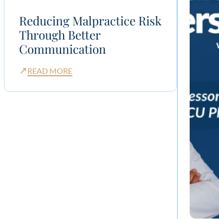
Reducing Malpractice Risk
Through Better
Communication
↗
READ MORE