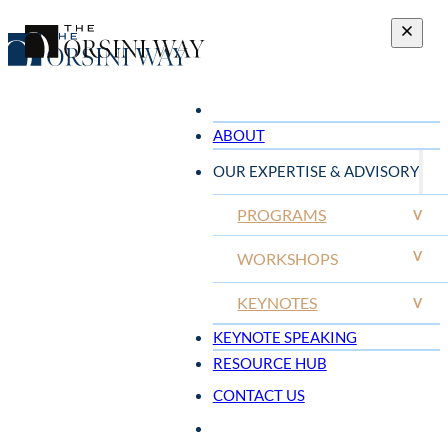
ABOUT
OUR EXPERTISE & ADVISORY
PROGRAMS
V
V
WORKSHOPS
KEYNOTES
V
KEYNOTE SPEAKING
RESOURCE HUB
CONTACT US