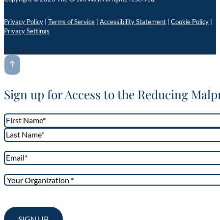
Privacy Policy
|
Terms of Service
|
Accessibility Statement
|
Cookie Policy
|
Privacy Settings
Sign up for Access to the Reducing Malp
Name
*
First
Last
Email
*
Your
Organization
*