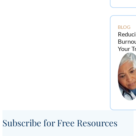
BLOG
Reduci
Burno
Your T
Subscribe for Free Resources