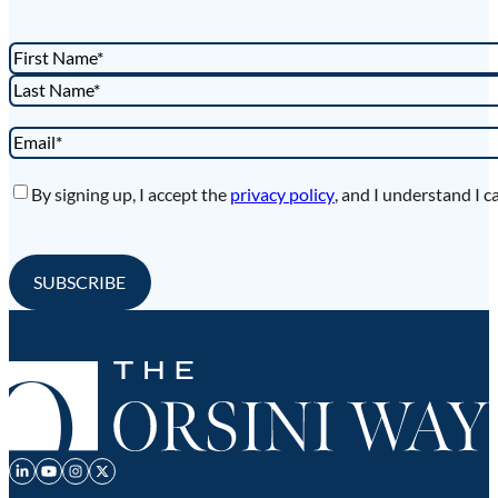
Name
*
First
Last
Email
*
Privacy
*
By signing up, I accept the
privacy policy
, and I understand I c